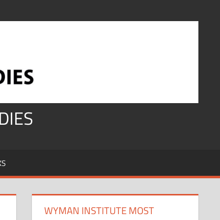
DIES
KS
WYMAN INSTITUTE MOST