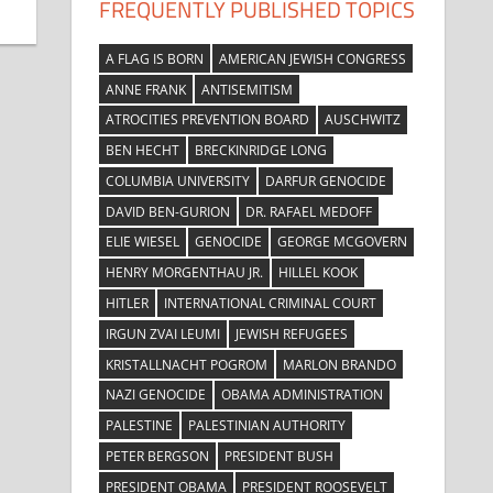
FREQUENTLY PUBLISHED TOPICS
A FLAG IS BORN
AMERICAN JEWISH CONGRESS
ANNE FRANK
ANTISEMITISM
ATROCITIES PREVENTION BOARD
AUSCHWITZ
BEN HECHT
BRECKINRIDGE LONG
COLUMBIA UNIVERSITY
DARFUR GENOCIDE
DAVID BEN-GURION
DR. RAFAEL MEDOFF
ELIE WIESEL
GENOCIDE
GEORGE MCGOVERN
HENRY MORGENTHAU JR.
HILLEL KOOK
HITLER
INTERNATIONAL CRIMINAL COURT
IRGUN ZVAI LEUMI
JEWISH REFUGEES
KRISTALLNACHT POGROM
MARLON BRANDO
NAZI GENOCIDE
OBAMA ADMINISTRATION
PALESTINE
PALESTINIAN AUTHORITY
PETER BERGSON
PRESIDENT BUSH
PRESIDENT OBAMA
PRESIDENT ROOSEVELT