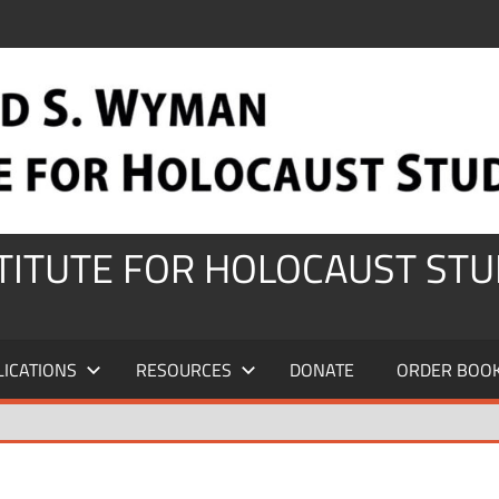
STITUTE FOR HOLOCAUST STU
LICATIONS
RESOURCES
DONATE
ORDER BOO