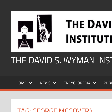
Skip
to
content
THE DAVID S. WYMAN IN
HOME
NEWS
ENCYCLOPEDIA
PUB
TAG:
GEORGE MCGOVERN