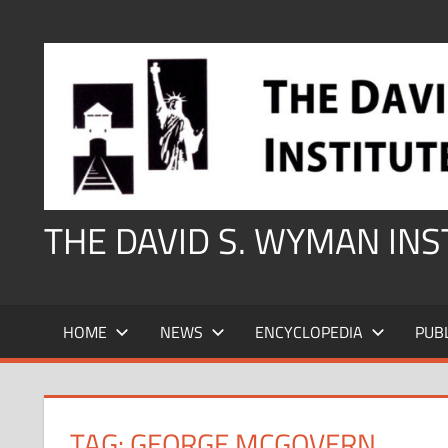
Skip
to
content
THE DAVID S. WYMAN IN
HOME
NEWS
ENCYCLOPEDIA
PUB
TAG:
GEORGE MCGOVERN