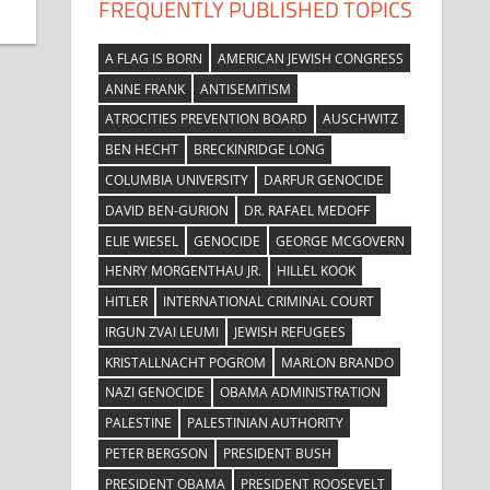
FREQUENTLY PUBLISHED TOPICS
A FLAG IS BORN
AMERICAN JEWISH CONGRESS
ANNE FRANK
ANTISEMITISM
ATROCITIES PREVENTION BOARD
AUSCHWITZ
BEN HECHT
BRECKINRIDGE LONG
COLUMBIA UNIVERSITY
DARFUR GENOCIDE
DAVID BEN-GURION
DR. RAFAEL MEDOFF
ELIE WIESEL
GENOCIDE
GEORGE MCGOVERN
HENRY MORGENTHAU JR.
HILLEL KOOK
HITLER
INTERNATIONAL CRIMINAL COURT
IRGUN ZVAI LEUMI
JEWISH REFUGEES
KRISTALLNACHT POGROM
MARLON BRANDO
NAZI GENOCIDE
OBAMA ADMINISTRATION
PALESTINE
PALESTINIAN AUTHORITY
PETER BERGSON
PRESIDENT BUSH
PRESIDENT OBAMA
PRESIDENT ROOSEVELT