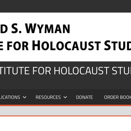
STITUTE FOR HOLOCAUST STU
LICATIONS
RESOURCES
DONATE
ORDER BOO