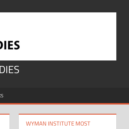
DIES
KS
WYMAN INSTITUTE MOST