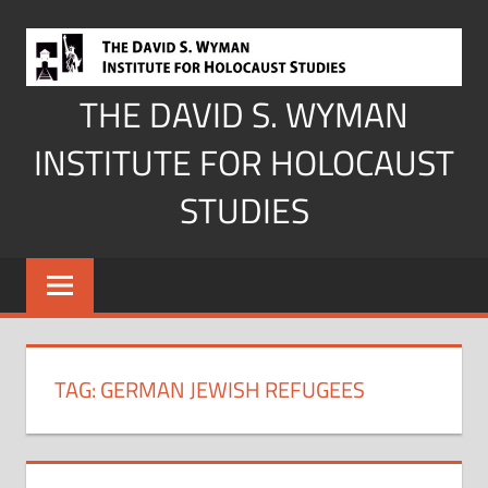
Skip
to
content
THE DAVID S. WYMAN
INSTITUTE FOR HOLOCAUST
STUDIES
TAG:
GERMAN JEWISH REFUGEES