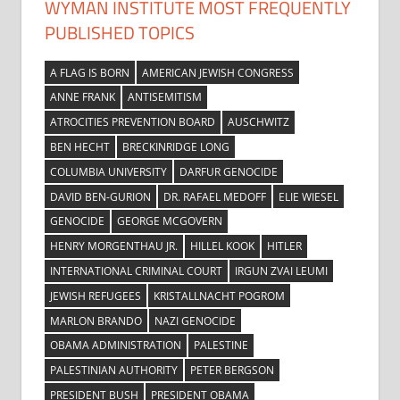
WYMAN INSTITUTE MOST FREQUENTLY
PUBLISHED TOPICS
A FLAG IS BORN
AMERICAN JEWISH CONGRESS
ANNE FRANK
ANTISEMITISM
ATROCITIES PREVENTION BOARD
AUSCHWITZ
BEN HECHT
BRECKINRIDGE LONG
COLUMBIA UNIVERSITY
DARFUR GENOCIDE
DAVID BEN-GURION
DR. RAFAEL MEDOFF
ELIE WIESEL
GENOCIDE
GEORGE MCGOVERN
HENRY MORGENTHAU JR.
HILLEL KOOK
HITLER
INTERNATIONAL CRIMINAL COURT
IRGUN ZVAI LEUMI
JEWISH REFUGEES
KRISTALLNACHT POGROM
MARLON BRANDO
NAZI GENOCIDE
OBAMA ADMINISTRATION
PALESTINE
PALESTINIAN AUTHORITY
PETER BERGSON
PRESIDENT BUSH
PRESIDENT OBAMA