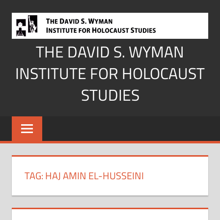
Skip
to
content
THE DAVID S. WYMAN
INSTITUTE FOR HOLOCAUST
STUDIES
TAG:
HAJ AMIN EL-HUSSEINI