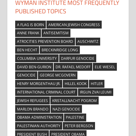
WYMAN INSTITUTE MOST FREQUENTLY
PUBLISHED TOPICS
A FLAG IS BORN
AMERICAN JEWISH CONGRESS
ANNE FRANK
ANTISEMITISM
ATROCITIES PREVENTION BOARD
AUSCHWITZ
BEN HECHT
BRECKINRIDGE LONG
COLUMBIA UNIVERSITY
DARFUR GENOCIDE
DAVID BEN-GURION
DR. RAFAEL MEDOFF
ELIE WIESEL
GENOCIDE
GEORGE MCGOVERN
HENRY MORGENTHAU JR.
HILLEL KOOK
HITLER
INTERNATIONAL CRIMINAL COURT
IRGUN ZVAI LEUMI
JEWISH REFUGEES
KRISTALLNACHT POGROM
MARLON BRANDO
NAZI GENOCIDE
OBAMA ADMINISTRATION
PALESTINE
PALESTINIAN AUTHORITY
PETER BERGSON
PRESIDENT BUSH
PRESIDENT OBAMA