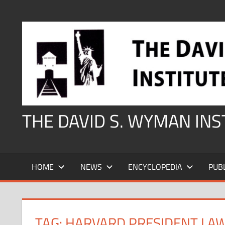
Skip
to
content
THE DAVID S. WYMAN IN
HOME
NEWS
ENCYCLOPEDIA
PUB
TAG:
HARVARD PRESIDENT LA