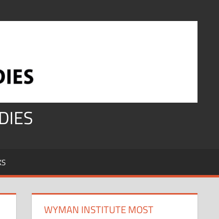
DIES
KS
WYMAN INSTITUTE MOST