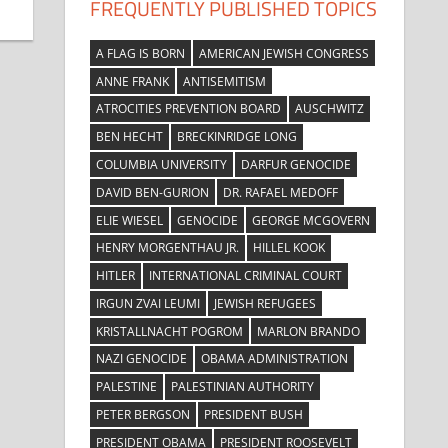
FREQUENTLY PUBLISHED TOPICS
A FLAG IS BORN
AMERICAN JEWISH CONGRESS
ANNE FRANK
ANTISEMITISM
ATROCITIES PREVENTION BOARD
AUSCHWITZ
BEN HECHT
BRECKINRIDGE LONG
COLUMBIA UNIVERSITY
DARFUR GENOCIDE
DAVID BEN-GURION
DR. RAFAEL MEDOFF
ELIE WIESEL
GENOCIDE
GEORGE MCGOVERN
HENRY MORGENTHAU JR.
HILLEL KOOK
HITLER
INTERNATIONAL CRIMINAL COURT
IRGUN ZVAI LEUMI
JEWISH REFUGEES
KRISTALLNACHT POGROM
MARLON BRANDO
NAZI GENOCIDE
OBAMA ADMINISTRATION
PALESTINE
PALESTINIAN AUTHORITY
PETER BERGSON
PRESIDENT BUSH
PRESIDENT OBAMA
PRESIDENT ROOSEVELT