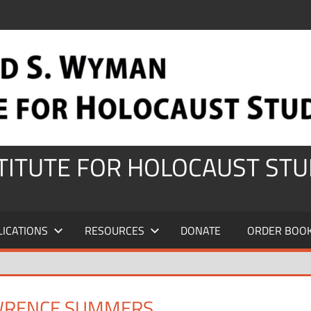
STITUTE FOR HOLOCAUST STU
LICATIONS
RESOURCES
DONATE
ORDER BOO
WRENCE SUMMERS