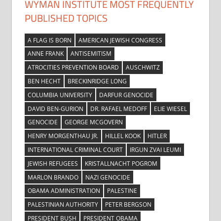
WYMAN INSTITUTE MOST FREQUENTLY
PUBLISHED TOPICS
A FLAG IS BORN
AMERICAN JEWISH CONGRESS
ANNE FRANK
ANTISEMITISM
ATROCITIES PREVENTION BOARD
AUSCHWITZ
BEN HECHT
BRECKINRIDGE LONG
COLUMBIA UNIVERSITY
DARFUR GENOCIDE
DAVID BEN-GURION
DR. RAFAEL MEDOFF
ELIE WIESEL
GENOCIDE
GEORGE MCGOVERN
HENRY MORGENTHAU JR.
HILLEL KOOK
HITLER
INTERNATIONAL CRIMINAL COURT
IRGUN ZVAI LEUMI
JEWISH REFUGEES
KRISTALLNACHT POGROM
MARLON BRANDO
NAZI GENOCIDE
OBAMA ADMINISTRATION
PALESTINE
PALESTINIAN AUTHORITY
PETER BERGSON
PRESIDENT BUSH
PRESIDENT OBAMA