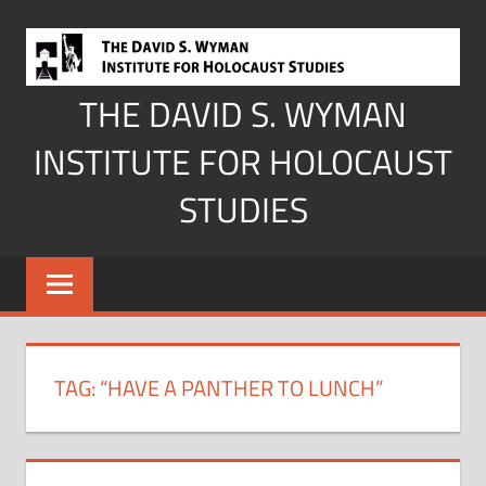
Skip
to
content
THE DAVID S. WYMAN
INSTITUTE FOR HOLOCAUST
STUDIES
TAG:
“HAVE A PANTHER TO LUNCH”