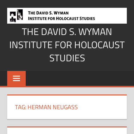
Skip
to
content
THE DAVID S. WYMAN
INSTITUTE FOR HOLOCAUST
STUDIES
TAG:
HERMAN NEUGASS