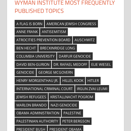
WYMAN INSTITUTE MOST FREQUENTLY
PUBLISHED TOPICS
A FLAG IS BORN
AMERICAN JEWISH CONGRESS
ANNE FRANK
ANTISEMITISM
ATROCITIES PREVENTION BOARD
AUSCHWITZ
BEN HECHT
BRECKINRIDGE LONG
COLUMBIA UNIVERSITY
DARFUR GENOCIDE
DAVID BEN-GURION
DR. RAFAEL MEDOFF
ELIE WIESEL
GENOCIDE
GEORGE MCGOVERN
HENRY MORGENTHAU JR.
HILLEL KOOK
HITLER
INTERNATIONAL CRIMINAL COURT
IRGUN ZVAI LEUMI
JEWISH REFUGEES
KRISTALLNACHT POGROM
MARLON BRANDO
NAZI GENOCIDE
OBAMA ADMINISTRATION
PALESTINE
PALESTINIAN AUTHORITY
PETER BERGSON
PRESIDENT BUSH
PRESIDENT OBAMA