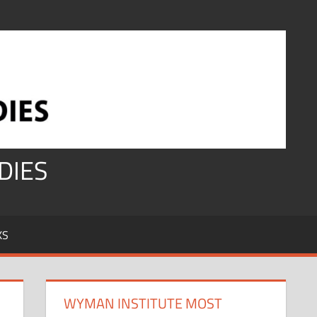
DIES
KS
WYMAN INSTITUTE MOST