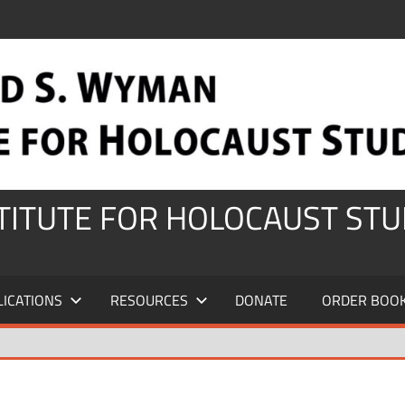
STITUTE FOR HOLOCAUST STU
LICATIONS
RESOURCES
DONATE
ORDER BOO