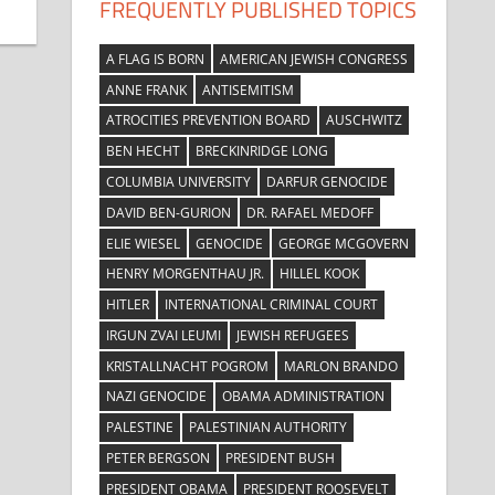
FREQUENTLY PUBLISHED TOPICS
A FLAG IS BORN
AMERICAN JEWISH CONGRESS
ANNE FRANK
ANTISEMITISM
ATROCITIES PREVENTION BOARD
AUSCHWITZ
BEN HECHT
BRECKINRIDGE LONG
COLUMBIA UNIVERSITY
DARFUR GENOCIDE
DAVID BEN-GURION
DR. RAFAEL MEDOFF
ELIE WIESEL
GENOCIDE
GEORGE MCGOVERN
HENRY MORGENTHAU JR.
HILLEL KOOK
HITLER
INTERNATIONAL CRIMINAL COURT
IRGUN ZVAI LEUMI
JEWISH REFUGEES
KRISTALLNACHT POGROM
MARLON BRANDO
NAZI GENOCIDE
OBAMA ADMINISTRATION
PALESTINE
PALESTINIAN AUTHORITY
PETER BERGSON
PRESIDENT BUSH
PRESIDENT OBAMA
PRESIDENT ROOSEVELT