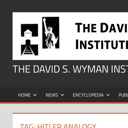
Skip
to
content
THE DAVID S. WYMAN IN
HOME
NEWS
ENCYCLOPEDIA
PUB
TAG:
HITLER ANALOGY