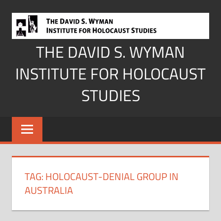
Skip
to
content
THE DAVID S. WYMAN
INSTITUTE FOR HOLOCAUST
STUDIES
TAG:
HOLOCAUST-DENIAL GROUP IN
AUSTRALIA