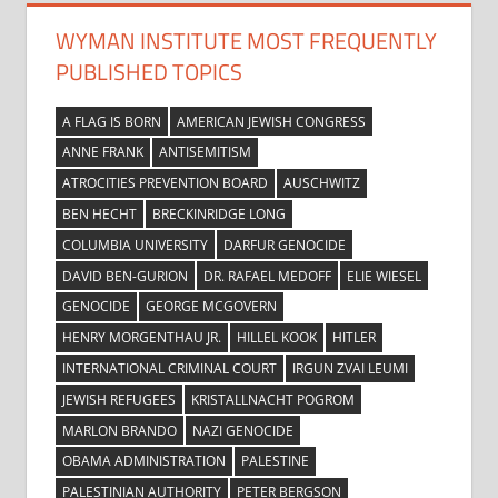
WYMAN INSTITUTE MOST FREQUENTLY
PUBLISHED TOPICS
A FLAG IS BORN
AMERICAN JEWISH CONGRESS
ANNE FRANK
ANTISEMITISM
ATROCITIES PREVENTION BOARD
AUSCHWITZ
BEN HECHT
BRECKINRIDGE LONG
COLUMBIA UNIVERSITY
DARFUR GENOCIDE
DAVID BEN-GURION
DR. RAFAEL MEDOFF
ELIE WIESEL
GENOCIDE
GEORGE MCGOVERN
HENRY MORGENTHAU JR.
HILLEL KOOK
HITLER
INTERNATIONAL CRIMINAL COURT
IRGUN ZVAI LEUMI
JEWISH REFUGEES
KRISTALLNACHT POGROM
MARLON BRANDO
NAZI GENOCIDE
OBAMA ADMINISTRATION
PALESTINE
PALESTINIAN AUTHORITY
PETER BERGSON