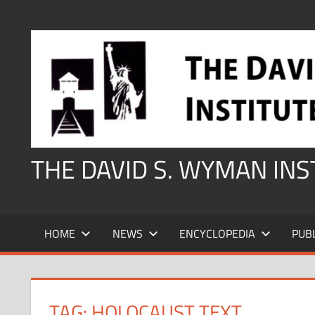
Skip
to
content
THE DAVID S. WYMAN IN
HOME
NEWS
ENCYCLOPEDIA
PUB
TAG:
HOLOCAUST TEXT