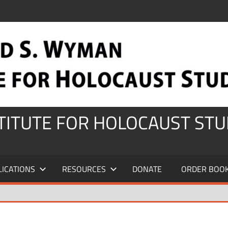
STITUTE FOR HOLOCAUST STU
LICATIONS
RESOURCES
DONATE
ORDER BOO