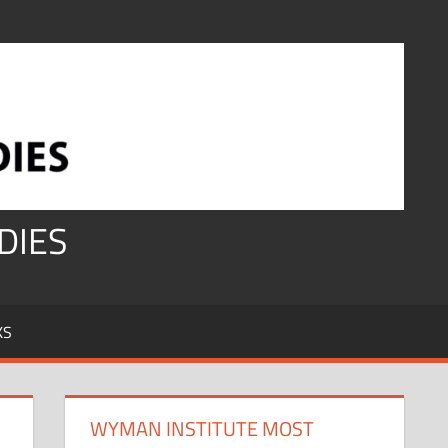
DIES
KS
WYMAN INSTITUTE MOST