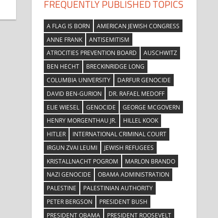
FREQUENTLY PUBLISHED TOPICS
A FLAG IS BORN
AMERICAN JEWISH CONGRESS
ANNE FRANK
ANTISEMITISM
ATROCITIES PREVENTION BOARD
AUSCHWITZ
BEN HECHT
BRECKINRIDGE LONG
COLUMBIA UNIVERSITY
DARFUR GENOCIDE
DAVID BEN-GURION
DR. RAFAEL MEDOFF
ELIE WIESEL
GENOCIDE
GEORGE MCGOVERN
HENRY MORGENTHAU JR.
HILLEL KOOK
HITLER
INTERNATIONAL CRIMINAL COURT
IRGUN ZVAI LEUMI
JEWISH REFUGEES
KRISTALLNACHT POGROM
MARLON BRANDO
NAZI GENOCIDE
OBAMA ADMINISTRATION
PALESTINE
PALESTINIAN AUTHORITY
PETER BERGSON
PRESIDENT BUSH
PRESIDENT OBAMA
PRESIDENT ROOSEVELT