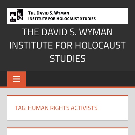
Skip
to
content
THE DAVID S. WYMAN
INSTITUTE FOR HOLOCAUST
STUDIES
TAG:
HUMAN RIGHTS ACTIVISTS