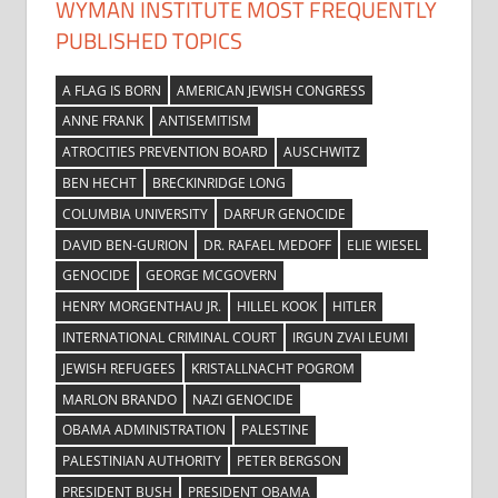
WYMAN INSTITUTE MOST FREQUENTLY
PUBLISHED TOPICS
A FLAG IS BORN
AMERICAN JEWISH CONGRESS
ANNE FRANK
ANTISEMITISM
ATROCITIES PREVENTION BOARD
AUSCHWITZ
BEN HECHT
BRECKINRIDGE LONG
COLUMBIA UNIVERSITY
DARFUR GENOCIDE
DAVID BEN-GURION
DR. RAFAEL MEDOFF
ELIE WIESEL
GENOCIDE
GEORGE MCGOVERN
HENRY MORGENTHAU JR.
HILLEL KOOK
HITLER
INTERNATIONAL CRIMINAL COURT
IRGUN ZVAI LEUMI
JEWISH REFUGEES
KRISTALLNACHT POGROM
MARLON BRANDO
NAZI GENOCIDE
OBAMA ADMINISTRATION
PALESTINE
PALESTINIAN AUTHORITY
PETER BERGSON
PRESIDENT BUSH
PRESIDENT OBAMA