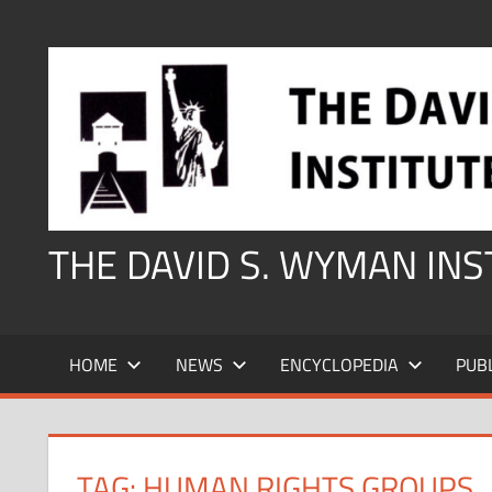
Skip
to
content
THE DAVID S. WYMAN IN
HOME
NEWS
ENCYCLOPEDIA
PUB
TAG:
HUMAN RIGHTS GROUPS