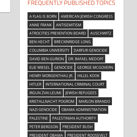
FREQUENTLY PUBLISHED TOPICS
A FLAG IS BORN
AMERICAN JEWISH CONGRESS
ANNE FRANK
ANTISEMITISM
ATROCITIES PREVENTION BOARD
AUSCHWITZ
BEN HECHT
BRECKINRIDGE LONG
COLUMBIA UNIVERSITY
DARFUR GENOCIDE
DAVID BEN-GURION
DR. RAFAEL MEDOFF
ELIE WIESEL
GENOCIDE
GEORGE MCGOVERN
HENRY MORGENTHAU JR.
HILLEL KOOK
HITLER
INTERNATIONAL CRIMINAL COURT
IRGUN ZVAI LEUMI
JEWISH REFUGEES
KRISTALLNACHT POGROM
MARLON BRANDO
NAZI GENOCIDE
OBAMA ADMINISTRATION
PALESTINE
PALESTINIAN AUTHORITY
PETER BERGSON
PRESIDENT BUSH
PRESIDENT OBAMA
PRESIDENT ROOSEVELT