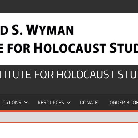
STITUTE FOR HOLOCAUST STU
LICATIONS
RESOURCES
DONATE
ORDER BOO