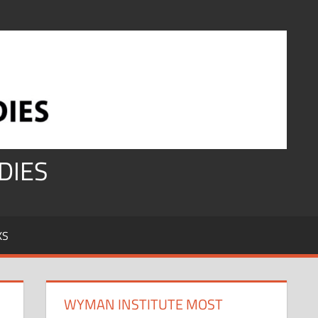
DIES
KS
WYMAN INSTITUTE MOST