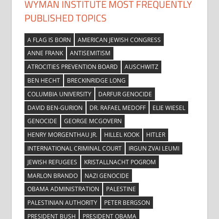
WYMAN INSTITUTE MOST FREQUENTLY
PUBLISHED TOPICS
A FLAG IS BORN
AMERICAN JEWISH CONGRESS
ANNE FRANK
ANTISEMITISM
ATROCITIES PREVENTION BOARD
AUSCHWITZ
BEN HECHT
BRECKINRIDGE LONG
COLUMBIA UNIVERSITY
DARFUR GENOCIDE
DAVID BEN-GURION
DR. RAFAEL MEDOFF
ELIE WIESEL
GENOCIDE
GEORGE MCGOVERN
HENRY MORGENTHAU JR.
HILLEL KOOK
HITLER
INTERNATIONAL CRIMINAL COURT
IRGUN ZVAI LEUMI
JEWISH REFUGEES
KRISTALLNACHT POGROM
MARLON BRANDO
NAZI GENOCIDE
OBAMA ADMINISTRATION
PALESTINE
PALESTINIAN AUTHORITY
PETER BERGSON
PRESIDENT BUSH
PRESIDENT OBAMA