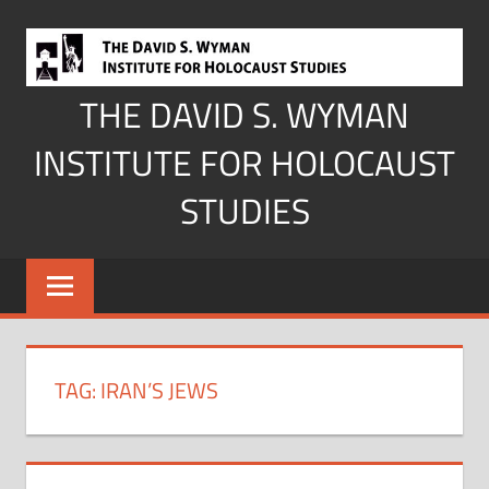
Skip
to
content
THE DAVID S. WYMAN
INSTITUTE FOR HOLOCAUST
STUDIES
TAG:
IRAN’S JEWS