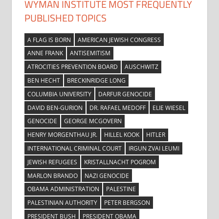
WYMAN INSTITUTE MOST FREQUENTLY
PUBLISHED TOPICS
A FLAG IS BORN
AMERICAN JEWISH CONGRESS
ANNE FRANK
ANTISEMITISM
ATROCITIES PREVENTION BOARD
AUSCHWITZ
BEN HECHT
BRECKINRIDGE LONG
COLUMBIA UNIVERSITY
DARFUR GENOCIDE
DAVID BEN-GURION
DR. RAFAEL MEDOFF
ELIE WIESEL
GENOCIDE
GEORGE MCGOVERN
HENRY MORGENTHAU JR.
HILLEL KOOK
HITLER
INTERNATIONAL CRIMINAL COURT
IRGUN ZVAI LEUMI
JEWISH REFUGEES
KRISTALLNACHT POGROM
MARLON BRANDO
NAZI GENOCIDE
OBAMA ADMINISTRATION
PALESTINE
PALESTINIAN AUTHORITY
PETER BERGSON
PRESIDENT BUSH
PRESIDENT OBAMA