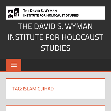
Skip
to
content
THE DAVID S. WYMAN
INSTITUTE FOR HOLOCAUST
STUDIES
TAG:
ISLAMIC JIHAD