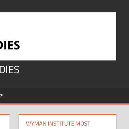
DIES
KS
WYMAN INSTITUTE MOST