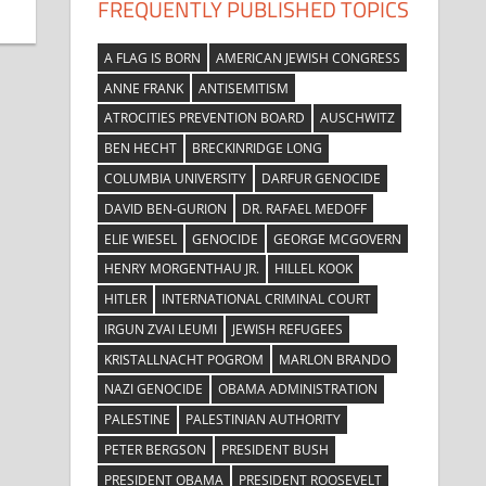
FREQUENTLY PUBLISHED TOPICS
A FLAG IS BORN
AMERICAN JEWISH CONGRESS
ANNE FRANK
ANTISEMITISM
ATROCITIES PREVENTION BOARD
AUSCHWITZ
BEN HECHT
BRECKINRIDGE LONG
COLUMBIA UNIVERSITY
DARFUR GENOCIDE
DAVID BEN-GURION
DR. RAFAEL MEDOFF
ELIE WIESEL
GENOCIDE
GEORGE MCGOVERN
HENRY MORGENTHAU JR.
HILLEL KOOK
HITLER
INTERNATIONAL CRIMINAL COURT
IRGUN ZVAI LEUMI
JEWISH REFUGEES
KRISTALLNACHT POGROM
MARLON BRANDO
NAZI GENOCIDE
OBAMA ADMINISTRATION
PALESTINE
PALESTINIAN AUTHORITY
PETER BERGSON
PRESIDENT BUSH
PRESIDENT OBAMA
PRESIDENT ROOSEVELT