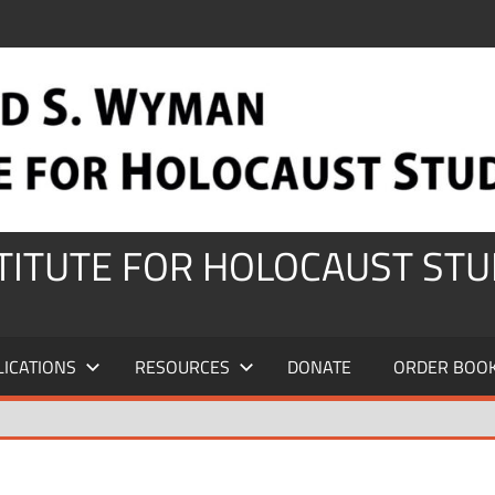
STITUTE FOR HOLOCAUST STU
LICATIONS
RESOURCES
DONATE
ORDER BOO