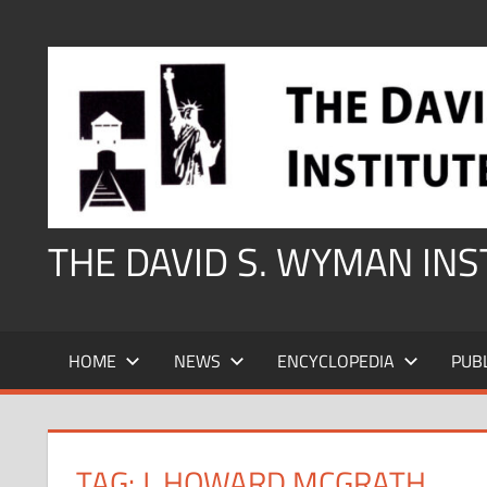
Skip
to
content
THE DAVID S. WYMAN IN
HOME
NEWS
ENCYCLOPEDIA
PUB
TAG:
J. HOWARD MCGRATH