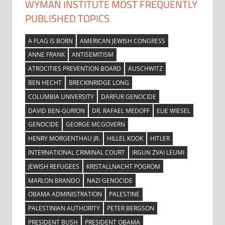
WYMAN INSTITUTE MOST FREQUENTLY
PUBLISHED TOPICS
A FLAG IS BORN
AMERICAN JEWISH CONGRESS
ANNE FRANK
ANTISEMITISM
ATROCITIES PREVENTION BOARD
AUSCHWITZ
BEN HECHT
BRECKINRIDGE LONG
COLUMBIA UNIVERSITY
DARFUR GENOCIDE
DAVID BEN-GURION
DR. RAFAEL MEDOFF
ELIE WIESEL
GENOCIDE
GEORGE MCGOVERN
HENRY MORGENTHAU JR.
HILLEL KOOK
HITLER
INTERNATIONAL CRIMINAL COURT
IRGUN ZVAI LEUMI
JEWISH REFUGEES
KRISTALLNACHT POGROM
MARLON BRANDO
NAZI GENOCIDE
OBAMA ADMINISTRATION
PALESTINE
PALESTINIAN AUTHORITY
PETER BERGSON
PRESIDENT BUSH
PRESIDENT OBAMA