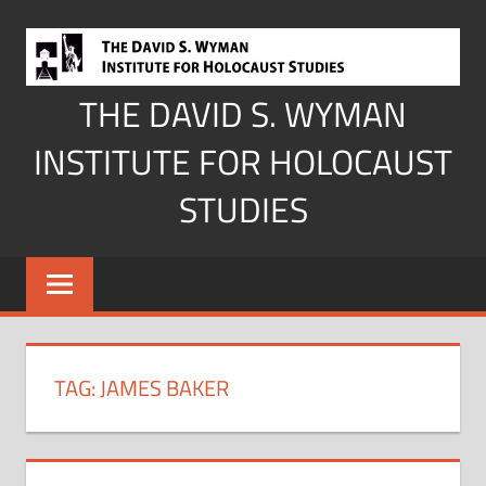
Skip
to
content
THE DAVID S. WYMAN
INSTITUTE FOR HOLOCAUST
STUDIES
TAG:
JAMES BAKER