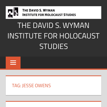
Skip
to
content
THE DAVID S. WYMAN
INSTITUTE FOR HOLOCAUST
STUDIES
TAG:
JESSE OWENS