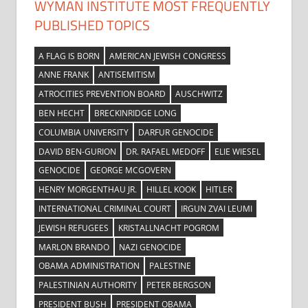
WYMAN INSTITUTE MOST FREQUENTLY
PUBLISHED TOPICS
A FLAG IS BORN
AMERICAN JEWISH CONGRESS
ANNE FRANK
ANTISEMITISM
ATROCITIES PREVENTION BOARD
AUSCHWITZ
BEN HECHT
BRECKINRIDGE LONG
COLUMBIA UNIVERSITY
DARFUR GENOCIDE
DAVID BEN-GURION
DR. RAFAEL MEDOFF
ELIE WIESEL
GENOCIDE
GEORGE MCGOVERN
HENRY MORGENTHAU JR.
HILLEL KOOK
HITLER
INTERNATIONAL CRIMINAL COURT
IRGUN ZVAI LEUMI
JEWISH REFUGEES
KRISTALLNACHT POGROM
MARLON BRANDO
NAZI GENOCIDE
OBAMA ADMINISTRATION
PALESTINE
PALESTINIAN AUTHORITY
PETER BERGSON
PRESIDENT BUSH
PRESIDENT OBAMA