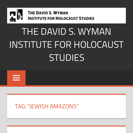
Skip
to
content
THE DAVID S. WYMAN
INSTITUTE FOR HOLOCAUST
STUDIES
TAG:
“JEWISH AMAZONS”