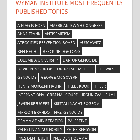
WYMAN INSTITUTE MOST FREQUENTLY
PUBLISHED TOPICS
A FLAG IS BORN
AMERICAN JEWISH CONGRESS
ANNE FRANK
ANTISEMITISM
ATROCITIES PREVENTION BOARD
AUSCHWITZ
BEN HECHT
BRECKINRIDGE LONG
COLUMBIA UNIVERSITY
DARFUR GENOCIDE
DAVID BEN-GURION
DR. RAFAEL MEDOFF
ELIE WIESEL
GENOCIDE
GEORGE MCGOVERN
HENRY MORGENTHAU JR.
HILLEL KOOK
HITLER
INTERNATIONAL CRIMINAL COURT
IRGUN ZVAI LEUMI
JEWISH REFUGEES
KRISTALLNACHT POGROM
MARLON BRANDO
NAZI GENOCIDE
OBAMA ADMINISTRATION
PALESTINE
PALESTINIAN AUTHORITY
PETER BERGSON
PRESIDENT BUSH
PRESIDENT OBAMA