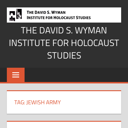
Skip
to
content
THE DAVID S. WYMAN
INSTITUTE FOR HOLOCAUST
STUDIES
TAG:
JEWISH ARMY