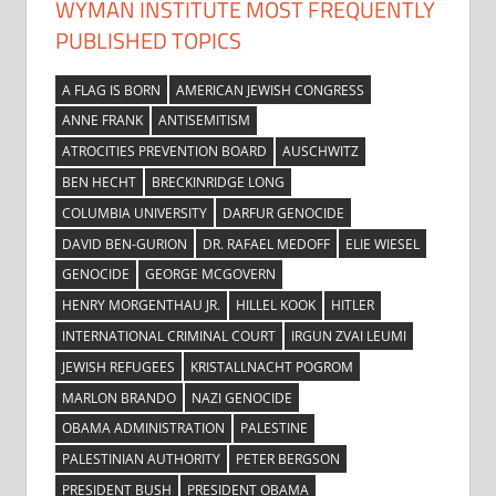
WYMAN INSTITUTE MOST FREQUENTLY
PUBLISHED TOPICS
A FLAG IS BORN
AMERICAN JEWISH CONGRESS
ANNE FRANK
ANTISEMITISM
ATROCITIES PREVENTION BOARD
AUSCHWITZ
BEN HECHT
BRECKINRIDGE LONG
COLUMBIA UNIVERSITY
DARFUR GENOCIDE
DAVID BEN-GURION
DR. RAFAEL MEDOFF
ELIE WIESEL
GENOCIDE
GEORGE MCGOVERN
HENRY MORGENTHAU JR.
HILLEL KOOK
HITLER
INTERNATIONAL CRIMINAL COURT
IRGUN ZVAI LEUMI
JEWISH REFUGEES
KRISTALLNACHT POGROM
MARLON BRANDO
NAZI GENOCIDE
OBAMA ADMINISTRATION
PALESTINE
PALESTINIAN AUTHORITY
PETER BERGSON
PRESIDENT BUSH
PRESIDENT OBAMA