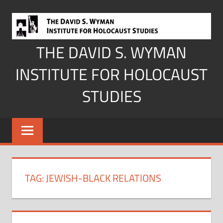
Skip
to
content
THE DAVID S. WYMAN
INSTITUTE FOR HOLOCAUST
STUDIES
TAG:
JEWISH-BLACK RELATIONS