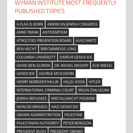
WYMAN INSTITUTE MOST FREQUENTLY
PUBLISHED TOPICS
A FLAG IS BORN
AMERICAN JEWISH CONGRESS
ANNE FRANK
ANTISEMITISM
ATROCITIES PREVENTION BOARD
AUSCHWITZ
BEN HECHT
BRECKINRIDGE LONG
COLUMBIA UNIVERSITY
DARFUR GENOCIDE
DAVID BEN-GURION
DR. RAFAEL MEDOFF
ELIE WIESEL
GENOCIDE
GEORGE MCGOVERN
HENRY MORGENTHAU JR.
HILLEL KOOK
HITLER
INTERNATIONAL CRIMINAL COURT
IRGUN ZVAI LEUMI
JEWISH REFUGEES
KRISTALLNACHT POGROM
MARLON BRANDO
NAZI GENOCIDE
OBAMA ADMINISTRATION
PALESTINE
PALESTINIAN AUTHORITY
PETER BERGSON
PRESIDENT BUSH
PRESIDENT OBAMA