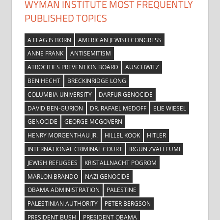
WYMAN INSTITUTE MOST FREQUENTLY
PUBLISHED TOPICS
A FLAG IS BORN
AMERICAN JEWISH CONGRESS
ANNE FRANK
ANTISEMITISM
ATROCITIES PREVENTION BOARD
AUSCHWITZ
BEN HECHT
BRECKINRIDGE LONG
COLUMBIA UNIVERSITY
DARFUR GENOCIDE
DAVID BEN-GURION
DR. RAFAEL MEDOFF
ELIE WIESEL
GENOCIDE
GEORGE MCGOVERN
HENRY MORGENTHAU JR.
HILLEL KOOK
HITLER
INTERNATIONAL CRIMINAL COURT
IRGUN ZVAI LEUMI
JEWISH REFUGEES
KRISTALLNACHT POGROM
MARLON BRANDO
NAZI GENOCIDE
OBAMA ADMINISTRATION
PALESTINE
PALESTINIAN AUTHORITY
PETER BERGSON
PRESIDENT BUSH
PRESIDENT OBAMA