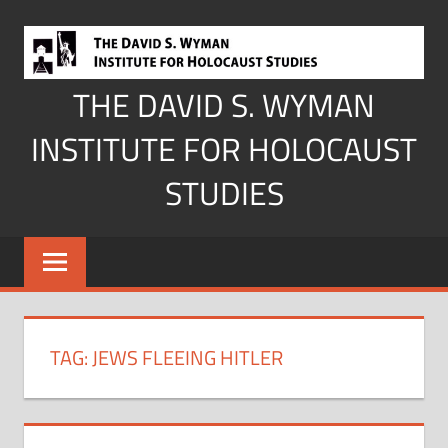
Skip
to
content
THE DAVID S. WYMAN
INSTITUTE FOR HOLOCAUST
STUDIES
TAG:
JEWS FLEEING HITLER