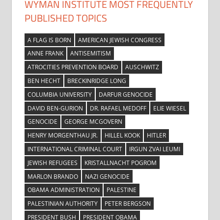
WYMAN INSTITUTE MOST FREQUENTLY
PUBLISHED TOPICS
A FLAG IS BORN
AMERICAN JEWISH CONGRESS
ANNE FRANK
ANTISEMITISM
ATROCITIES PREVENTION BOARD
AUSCHWITZ
BEN HECHT
BRECKINRIDGE LONG
COLUMBIA UNIVERSITY
DARFUR GENOCIDE
DAVID BEN-GURION
DR. RAFAEL MEDOFF
ELIE WIESEL
GENOCIDE
GEORGE MCGOVERN
HENRY MORGENTHAU JR.
HILLEL KOOK
HITLER
INTERNATIONAL CRIMINAL COURT
IRGUN ZVAI LEUMI
JEWISH REFUGEES
KRISTALLNACHT POGROM
MARLON BRANDO
NAZI GENOCIDE
OBAMA ADMINISTRATION
PALESTINE
PALESTINIAN AUTHORITY
PETER BERGSON
PRESIDENT BUSH
PRESIDENT OBAMA