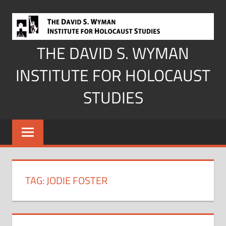
Skip
to
content
THE DAVID S. WYMAN
INSTITUTE FOR HOLOCAUST
STUDIES
TAG:
JODIE FOSTER