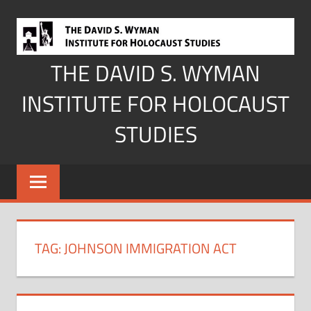
Skip
to
content
THE DAVID S. WYMAN
INSTITUTE FOR HOLOCAUST
STUDIES
TAG:
JOHNSON IMMIGRATION ACT