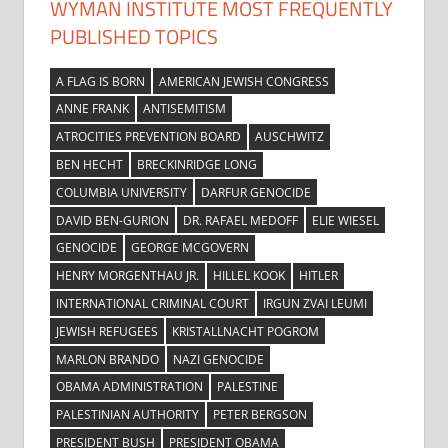
WYMAN INSTITUTE MOST FREQUENTLY
PUBLISHED TOPICS
A FLAG IS BORN
AMERICAN JEWISH CONGRESS
ANNE FRANK
ANTISEMITISM
ATROCITIES PREVENTION BOARD
AUSCHWITZ
BEN HECHT
BRECKINRIDGE LONG
COLUMBIA UNIVERSITY
DARFUR GENOCIDE
DAVID BEN-GURION
DR. RAFAEL MEDOFF
ELIE WIESEL
GENOCIDE
GEORGE MCGOVERN
HENRY MORGENTHAU JR.
HILLEL KOOK
HITLER
INTERNATIONAL CRIMINAL COURT
IRGUN ZVAI LEUMI
JEWISH REFUGEES
KRISTALLNACHT POGROM
MARLON BRANDO
NAZI GENOCIDE
OBAMA ADMINISTRATION
PALESTINE
PALESTINIAN AUTHORITY
PETER BERGSON
PRESIDENT BUSH
PRESIDENT OBAMA