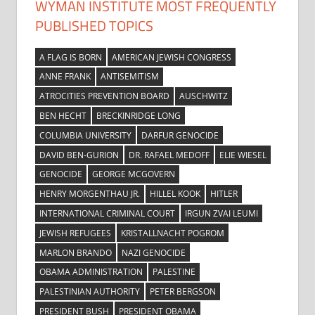
WYMAN INSTITUTE MOST FREQUENTLY
PUBLISHED TOPICS
A FLAG IS BORN
AMERICAN JEWISH CONGRESS
ANNE FRANK
ANTISEMITISM
ATROCITIES PREVENTION BOARD
AUSCHWITZ
BEN HECHT
BRECKINRIDGE LONG
COLUMBIA UNIVERSITY
DARFUR GENOCIDE
DAVID BEN-GURION
DR. RAFAEL MEDOFF
ELIE WIESEL
GENOCIDE
GEORGE MCGOVERN
HENRY MORGENTHAU JR.
HILLEL KOOK
HITLER
INTERNATIONAL CRIMINAL COURT
IRGUN ZVAI LEUMI
JEWISH REFUGEES
KRISTALLNACHT POGROM
MARLON BRANDO
NAZI GENOCIDE
OBAMA ADMINISTRATION
PALESTINE
PALESTINIAN AUTHORITY
PETER BERGSON
PRESIDENT BUSH
PRESIDENT OBAMA