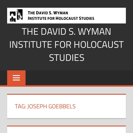
Skip
to
content
THE DAVID S. WYMAN
INSTITUTE FOR HOLOCAUST
STUDIES
TAG:
JOSEPH GOEBBELS