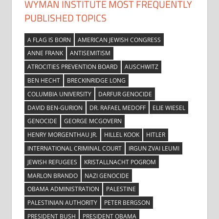
WYMAN INSTITUTE MOST FREQUENTLY
PUBLISHED TOPICS
A FLAG IS BORN
AMERICAN JEWISH CONGRESS
ANNE FRANK
ANTISEMITISM
ATROCITIES PREVENTION BOARD
AUSCHWITZ
BEN HECHT
BRECKINRIDGE LONG
COLUMBIA UNIVERSITY
DARFUR GENOCIDE
DAVID BEN-GURION
DR. RAFAEL MEDOFF
ELIE WIESEL
GENOCIDE
GEORGE MCGOVERN
HENRY MORGENTHAU JR.
HILLEL KOOK
HITLER
INTERNATIONAL CRIMINAL COURT
IRGUN ZVAI LEUMI
JEWISH REFUGEES
KRISTALLNACHT POGROM
MARLON BRANDO
NAZI GENOCIDE
OBAMA ADMINISTRATION
PALESTINE
PALESTINIAN AUTHORITY
PETER BERGSON
PRESIDENT BUSH
PRESIDENT OBAMA