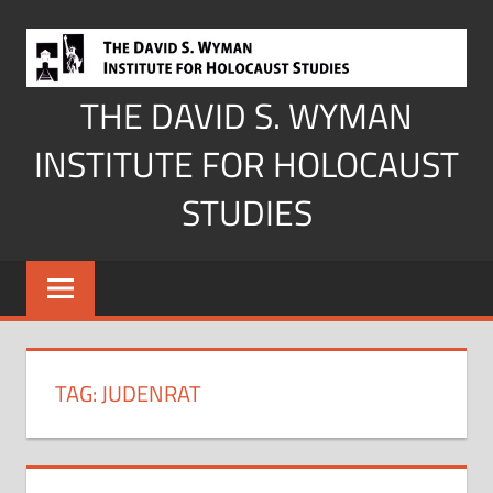
Skip
to
content
THE DAVID S. WYMAN
INSTITUTE FOR HOLOCAUST
STUDIES
TAG:
JUDENRAT