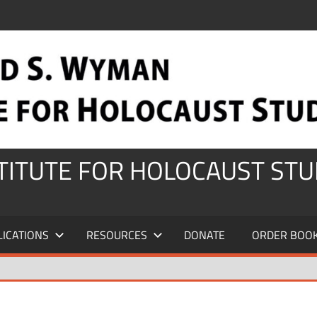
STITUTE FOR HOLOCAUST STU
LICATIONS
RESOURCES
DONATE
ORDER BOO