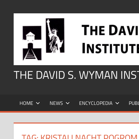
Skip
to
content
THE DAVID S. WYMAN IN
HOME
NEWS
ENCYCLOPEDIA
PUB
TAG:
KRISTALLNACHT POGROM