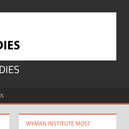
DIES
KS
WYMAN INSTITUTE MOST