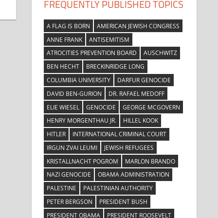
FREQUENTLY PUBLISHED TOPICS
A FLAG IS BORN
AMERICAN JEWISH CONGRESS
ANNE FRANK
ANTISEMITISM
ATROCITIES PREVENTION BOARD
AUSCHWITZ
BEN HECHT
BRECKINRIDGE LONG
COLUMBIA UNIVERSITY
DARFUR GENOCIDE
DAVID BEN-GURION
DR. RAFAEL MEDOFF
ELIE WIESEL
GENOCIDE
GEORGE MCGOVERN
HENRY MORGENTHAU JR.
HILLEL KOOK
HITLER
INTERNATIONAL CRIMINAL COURT
IRGUN ZVAI LEUMI
JEWISH REFUGEES
KRISTALLNACHT POGROM
MARLON BRANDO
NAZI GENOCIDE
OBAMA ADMINISTRATION
PALESTINE
PALESTINIAN AUTHORITY
PETER BERGSON
PRESIDENT BUSH
PRESIDENT OBAMA
PRESIDENT ROOSEVELT