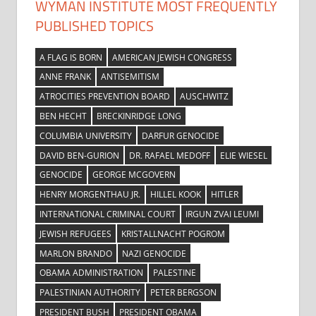
WYMAN INSTITUTE MOST FREQUENTLY
PUBLISHED TOPICS
A FLAG IS BORN
AMERICAN JEWISH CONGRESS
ANNE FRANK
ANTISEMITISM
ATROCITIES PREVENTION BOARD
AUSCHWITZ
BEN HECHT
BRECKINRIDGE LONG
COLUMBIA UNIVERSITY
DARFUR GENOCIDE
DAVID BEN-GURION
DR. RAFAEL MEDOFF
ELIE WIESEL
GENOCIDE
GEORGE MCGOVERN
HENRY MORGENTHAU JR.
HILLEL KOOK
HITLER
INTERNATIONAL CRIMINAL COURT
IRGUN ZVAI LEUMI
JEWISH REFUGEES
KRISTALLNACHT POGROM
MARLON BRANDO
NAZI GENOCIDE
OBAMA ADMINISTRATION
PALESTINE
PALESTINIAN AUTHORITY
PETER BERGSON
PRESIDENT BUSH
PRESIDENT OBAMA