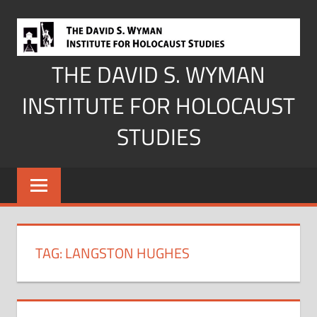
Skip
to
content
THE DAVID S. WYMAN
INSTITUTE FOR HOLOCAUST
STUDIES
TAG:
LANGSTON HUGHES