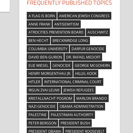
FREQUENTLY PUBLISHED TOPICS
A FLAG IS BORN
AMERICAN JEWISH CONGRESS
ANNE FRANK
ANTISEMITISM
ATROCITIES PREVENTION BOARD
AUSCHWITZ
BEN HECHT
BRECKINRIDGE LONG
COLUMBIA UNIVERSITY
DARFUR GENOCIDE
DAVID BEN-GURION
DR. RAFAEL MEDOFF
ELIE WIESEL
GENOCIDE
GEORGE MCGOVERN
HENRY MORGENTHAU JR.
HILLEL KOOK
HITLER
INTERNATIONAL CRIMINAL COURT
IRGUN ZVAI LEUMI
JEWISH REFUGEES
KRISTALLNACHT POGROM
MARLON BRANDO
NAZI GENOCIDE
OBAMA ADMINISTRATION
PALESTINE
PALESTINIAN AUTHORITY
PETER BERGSON
PRESIDENT BUSH
PRESIDENT OBAMA
PRESIDENT ROOSEVELT