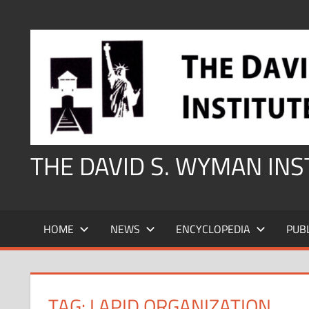
Skip
to
content
THE DAVID S. WYMAN IN
HOME
NEWS
ENCYCLOPEDIA
PUB
TAG:
LAPID ORGANIZATION