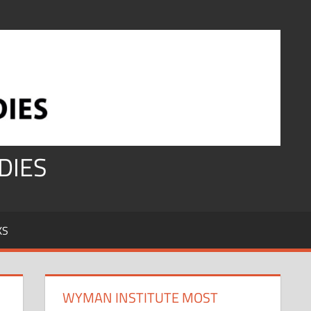
DIES
KS
WYMAN INSTITUTE MOST