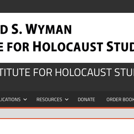
STITUTE FOR HOLOCAUST STU
LICATIONS
RESOURCES
DONATE
ORDER BOO