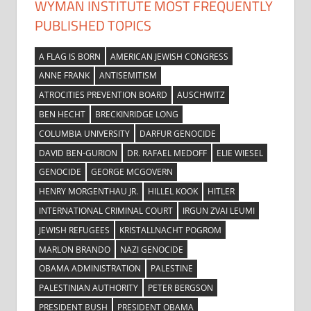
WYMAN INSTITUTE MOST FREQUENTLY
PUBLISHED TOPICS
A FLAG IS BORN
AMERICAN JEWISH CONGRESS
ANNE FRANK
ANTISEMITISM
ATROCITIES PREVENTION BOARD
AUSCHWITZ
BEN HECHT
BRECKINRIDGE LONG
COLUMBIA UNIVERSITY
DARFUR GENOCIDE
DAVID BEN-GURION
DR. RAFAEL MEDOFF
ELIE WIESEL
GENOCIDE
GEORGE MCGOVERN
HENRY MORGENTHAU JR.
HILLEL KOOK
HITLER
INTERNATIONAL CRIMINAL COURT
IRGUN ZVAI LEUMI
JEWISH REFUGEES
KRISTALLNACHT POGROM
MARLON BRANDO
NAZI GENOCIDE
OBAMA ADMINISTRATION
PALESTINE
PALESTINIAN AUTHORITY
PETER BERGSON
PRESIDENT BUSH
PRESIDENT OBAMA