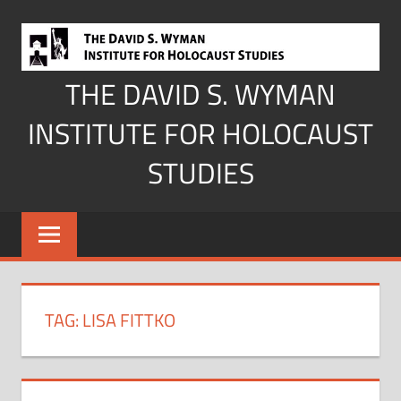
Skip
to
content
THE DAVID S. WYMAN
INSTITUTE FOR HOLOCAUST
STUDIES
TAG:
LISA FITTKO