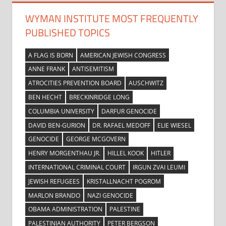
WYMAN INSTITUTE MOST FREQUENTLY
PUBLISHED TOPICS
A FLAG IS BORN
AMERICAN JEWISH CONGRESS
ANNE FRANK
ANTISEMITISM
ATROCITIES PREVENTION BOARD
AUSCHWITZ
BEN HECHT
BRECKINRIDGE LONG
COLUMBIA UNIVERSITY
DARFUR GENOCIDE
DAVID BEN-GURION
DR. RAFAEL MEDOFF
ELIE WIESEL
GENOCIDE
GEORGE MCGOVERN
HENRY MORGENTHAU JR.
HILLEL KOOK
HITLER
INTERNATIONAL CRIMINAL COURT
IRGUN ZVAI LEUMI
JEWISH REFUGEES
KRISTALLNACHT POGROM
MARLON BRANDO
NAZI GENOCIDE
OBAMA ADMINISTRATION
PALESTINE
PALESTINIAN AUTHORITY
PETER BERGSON