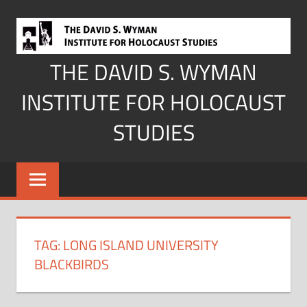
Skip
to
content
THE DAVID S. WYMAN
INSTITUTE FOR HOLOCAUST
STUDIES
TAG:
LONG ISLAND UNIVERSITY
BLACKBIRDS