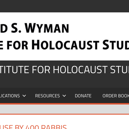
STITUTE FOR HOLOCAUST STU
LICATIONS
RESOURCES
DONATE
ORDER BOO
SE BY 400 RABBIS