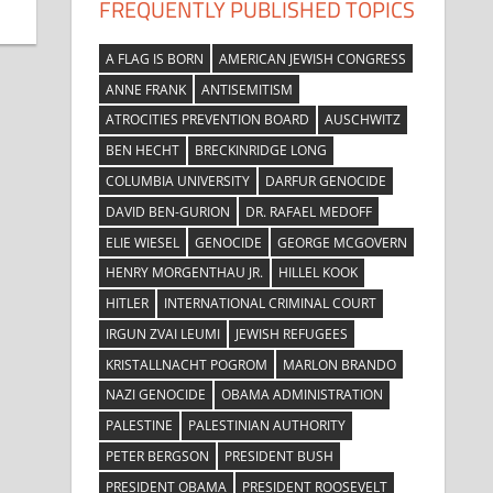
FREQUENTLY PUBLISHED TOPICS
A FLAG IS BORN
AMERICAN JEWISH CONGRESS
ANNE FRANK
ANTISEMITISM
ATROCITIES PREVENTION BOARD
AUSCHWITZ
BEN HECHT
BRECKINRIDGE LONG
COLUMBIA UNIVERSITY
DARFUR GENOCIDE
DAVID BEN-GURION
DR. RAFAEL MEDOFF
ELIE WIESEL
GENOCIDE
GEORGE MCGOVERN
HENRY MORGENTHAU JR.
HILLEL KOOK
HITLER
INTERNATIONAL CRIMINAL COURT
IRGUN ZVAI LEUMI
JEWISH REFUGEES
KRISTALLNACHT POGROM
MARLON BRANDO
NAZI GENOCIDE
OBAMA ADMINISTRATION
PALESTINE
PALESTINIAN AUTHORITY
PETER BERGSON
PRESIDENT BUSH
PRESIDENT OBAMA
PRESIDENT ROOSEVELT