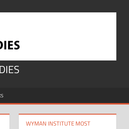
DIES
KS
WYMAN INSTITUTE MOST