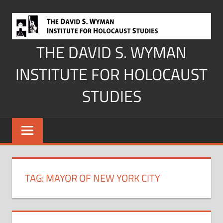
Skip
to
content
THE DAVID S. WYMAN
INSTITUTE FOR HOLOCAUST
STUDIES
TAG:
MAYOR OF NEW YORK CITY