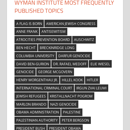
WYMAN INSTITUTE MOST FREQUENTLY
PUBLISHED TOPICS
A FLAG IS BORN
AMERICAN JEWISH CONGRESS
ANNE FRANK
ANTISEMITISM
ATROCITIES PREVENTION BOARD
AUSCHWITZ
BEN HECHT
BRECKINRIDGE LONG
COLUMBIA UNIVERSITY
DARFUR GENOCIDE
DAVID BEN-GURION
DR. RAFAEL MEDOFF
ELIE WIESEL
GENOCIDE
GEORGE MCGOVERN
HENRY MORGENTHAU JR.
HILLEL KOOK
HITLER
INTERNATIONAL CRIMINAL COURT
IRGUN ZVAI LEUMI
JEWISH REFUGEES
KRISTALLNACHT POGROM
MARLON BRANDO
NAZI GENOCIDE
OBAMA ADMINISTRATION
PALESTINE
PALESTINIAN AUTHORITY
PETER BERGSON
PRESIDENT BUSH
PRESIDENT OBAMA