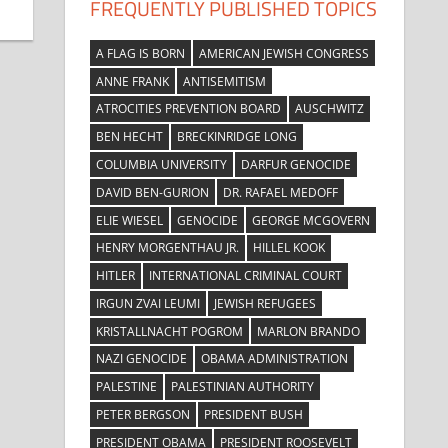
FREQUENTLY PUBLISHED TOPICS
A FLAG IS BORN
AMERICAN JEWISH CONGRESS
ANNE FRANK
ANTISEMITISM
ATROCITIES PREVENTION BOARD
AUSCHWITZ
BEN HECHT
BRECKINRIDGE LONG
COLUMBIA UNIVERSITY
DARFUR GENOCIDE
DAVID BEN-GURION
DR. RAFAEL MEDOFF
ELIE WIESEL
GENOCIDE
GEORGE MCGOVERN
HENRY MORGENTHAU JR.
HILLEL KOOK
HITLER
INTERNATIONAL CRIMINAL COURT
IRGUN ZVAI LEUMI
JEWISH REFUGEES
KRISTALLNACHT POGROM
MARLON BRANDO
NAZI GENOCIDE
OBAMA ADMINISTRATION
PALESTINE
PALESTINIAN AUTHORITY
PETER BERGSON
PRESIDENT BUSH
PRESIDENT OBAMA
PRESIDENT ROOSEVELT