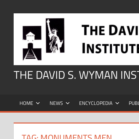
Skip
to
content
THE DAVID S. WYMAN IN
HOME
NEWS
ENCYCLOPEDIA
PUB
TAG:
MONUMENTS MEN