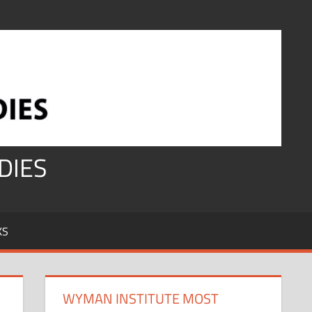
DIES
KS
WYMAN INSTITUTE MOST