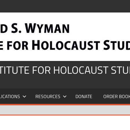
STITUTE FOR HOLOCAUST STU
LICATIONS
RESOURCES
DONATE
ORDER BOO