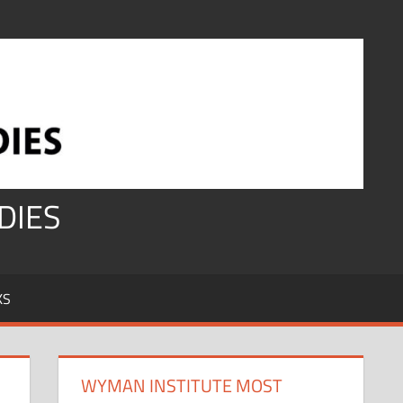
DIES
KS
WYMAN INSTITUTE MOST