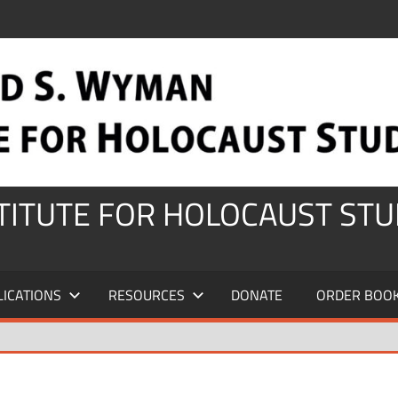
STITUTE FOR HOLOCAUST STU
LICATIONS
RESOURCES
DONATE
ORDER BOO