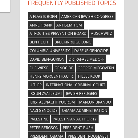
FREQUENTLY PUBLISHED TOPICS
A FLAG IS BORN
AMERICAN JEWISH CONGRESS
ANNE FRANK
ANTISEMITISM
ATROCITIES PREVENTION BOARD
AUSCHWITZ
BEN HECHT
BRECKINRIDGE LONG
COLUMBIA UNIVERSITY
DARFUR GENOCIDE
DAVID BEN-GURION
DR. RAFAEL MEDOFF
ELIE WIESEL
GENOCIDE
GEORGE MCGOVERN
HENRY MORGENTHAU JR.
HILLEL KOOK
HITLER
INTERNATIONAL CRIMINAL COURT
IRGUN ZVAI LEUMI
JEWISH REFUGEES
KRISTALLNACHT POGROM
MARLON BRANDO
NAZI GENOCIDE
OBAMA ADMINISTRATION
PALESTINE
PALESTINIAN AUTHORITY
PETER BERGSON
PRESIDENT BUSH
PRESIDENT OBAMA
PRESIDENT ROOSEVELT