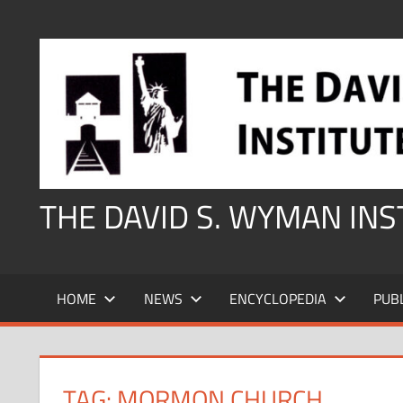
Skip
to
content
THE DAVID S. WYMAN IN
HOME
NEWS
ENCYCLOPEDIA
PUB
TAG:
MORMON CHURCH