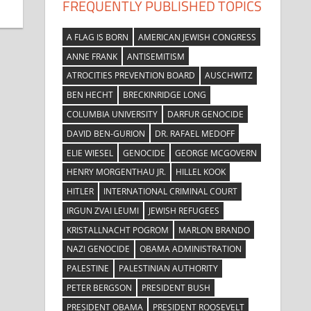
FREQUENTLY PUBLISHED TOPICS
A FLAG IS BORN
AMERICAN JEWISH CONGRESS
ANNE FRANK
ANTISEMITISM
ATROCITIES PREVENTION BOARD
AUSCHWITZ
BEN HECHT
BRECKINRIDGE LONG
COLUMBIA UNIVERSITY
DARFUR GENOCIDE
DAVID BEN-GURION
DR. RAFAEL MEDOFF
ELIE WIESEL
GENOCIDE
GEORGE MCGOVERN
HENRY MORGENTHAU JR.
HILLEL KOOK
HITLER
INTERNATIONAL CRIMINAL COURT
IRGUN ZVAI LEUMI
JEWISH REFUGEES
KRISTALLNACHT POGROM
MARLON BRANDO
NAZI GENOCIDE
OBAMA ADMINISTRATION
PALESTINE
PALESTINIAN AUTHORITY
PETER BERGSON
PRESIDENT BUSH
PRESIDENT OBAMA
PRESIDENT ROOSEVELT