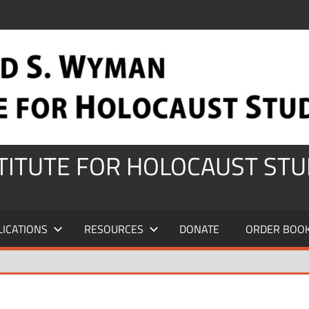
STITUTE FOR HOLOCAUST STU
LICATIONS
RESOURCES
DONATE
ORDER BOO