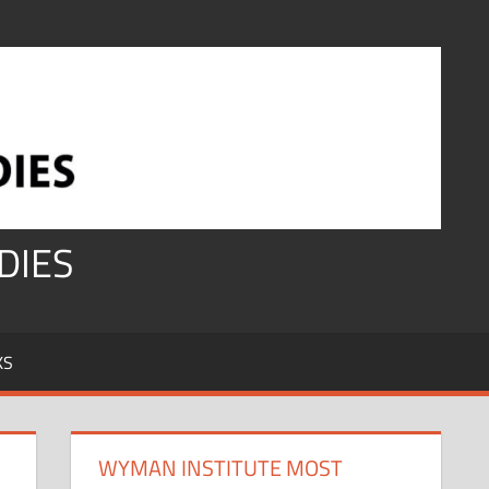
DIES
KS
WYMAN INSTITUTE MOST