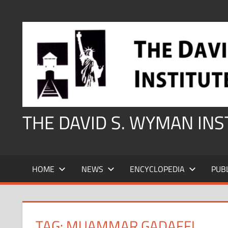
Skip
to
content
THE DAVID S. WYMAN IN
HOME
NEWS
ENCYCLOPEDIA
PUB
TAG:
MUAMMAR GADAFFI