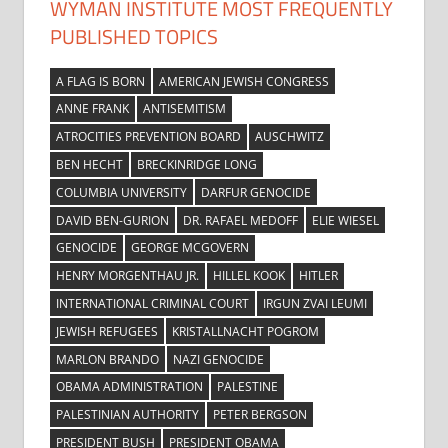
WYMAN INSTITUTE MOST FREQUENTLY
PUBLISHED TOPICS
A FLAG IS BORN
AMERICAN JEWISH CONGRESS
ANNE FRANK
ANTISEMITISM
ATROCITIES PREVENTION BOARD
AUSCHWITZ
BEN HECHT
BRECKINRIDGE LONG
COLUMBIA UNIVERSITY
DARFUR GENOCIDE
DAVID BEN-GURION
DR. RAFAEL MEDOFF
ELIE WIESEL
GENOCIDE
GEORGE MCGOVERN
HENRY MORGENTHAU JR.
HILLEL KOOK
HITLER
INTERNATIONAL CRIMINAL COURT
IRGUN ZVAI LEUMI
JEWISH REFUGEES
KRISTALLNACHT POGROM
MARLON BRANDO
NAZI GENOCIDE
OBAMA ADMINISTRATION
PALESTINE
PALESTINIAN AUTHORITY
PETER BERGSON
PRESIDENT BUSH
PRESIDENT OBAMA