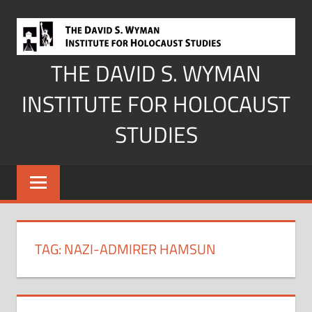
Skip
to
content
THE DAVID S. WYMAN
INSTITUTE FOR HOLOCAUST
STUDIES
TAG:
NAZI-ADMIRER HAMSUN