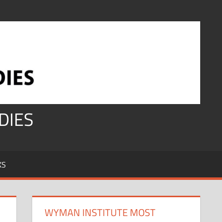
DIES
KS
WYMAN INSTITUTE MOST