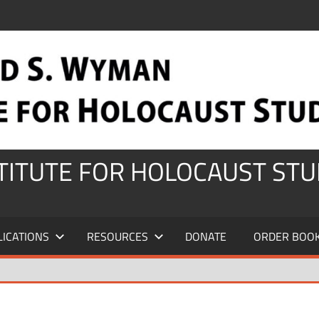
STITUTE FOR HOLOCAUST STU
LICATIONS
RESOURCES
DONATE
ORDER BOO