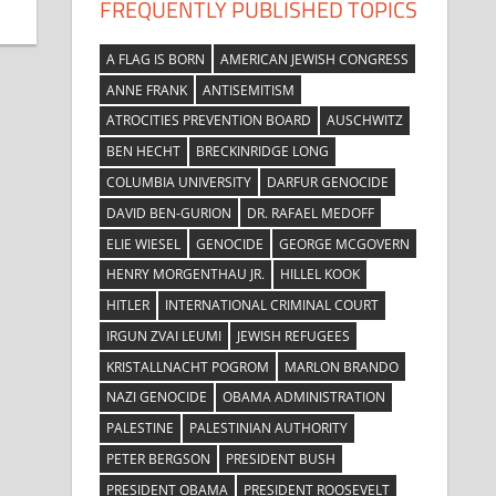
FREQUENTLY PUBLISHED TOPICS
A FLAG IS BORN
AMERICAN JEWISH CONGRESS
ANNE FRANK
ANTISEMITISM
ATROCITIES PREVENTION BOARD
AUSCHWITZ
BEN HECHT
BRECKINRIDGE LONG
COLUMBIA UNIVERSITY
DARFUR GENOCIDE
DAVID BEN-GURION
DR. RAFAEL MEDOFF
ELIE WIESEL
GENOCIDE
GEORGE MCGOVERN
HENRY MORGENTHAU JR.
HILLEL KOOK
HITLER
INTERNATIONAL CRIMINAL COURT
IRGUN ZVAI LEUMI
JEWISH REFUGEES
KRISTALLNACHT POGROM
MARLON BRANDO
NAZI GENOCIDE
OBAMA ADMINISTRATION
PALESTINE
PALESTINIAN AUTHORITY
PETER BERGSON
PRESIDENT BUSH
PRESIDENT OBAMA
PRESIDENT ROOSEVELT