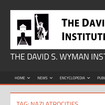
Skip
to
content
THE DAVID S. WYMAN IN
HOME
NEWS
ENCYCLOPEDIA
PUB
TAG:
NAZI ATROCITIES