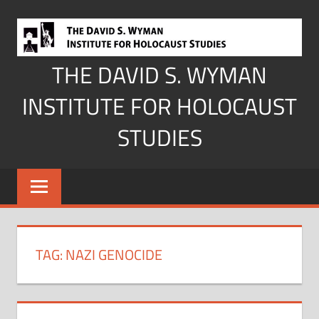
Skip
to
content
THE DAVID S. WYMAN
INSTITUTE FOR HOLOCAUST
STUDIES
TAG:
NAZI GENOCIDE