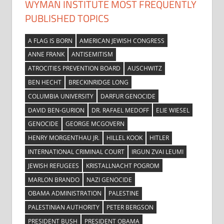
WYMAN INSTITUTE MOST FREQUENTLY
PUBLISHED TOPICS
A FLAG IS BORN
AMERICAN JEWISH CONGRESS
ANNE FRANK
ANTISEMITISM
ATROCITIES PREVENTION BOARD
AUSCHWITZ
BEN HECHT
BRECKINRIDGE LONG
COLUMBIA UNIVERSITY
DARFUR GENOCIDE
DAVID BEN-GURION
DR. RAFAEL MEDOFF
ELIE WIESEL
GENOCIDE
GEORGE MCGOVERN
HENRY MORGENTHAU JR.
HILLEL KOOK
HITLER
INTERNATIONAL CRIMINAL COURT
IRGUN ZVAI LEUMI
JEWISH REFUGEES
KRISTALLNACHT POGROM
MARLON BRANDO
NAZI GENOCIDE
OBAMA ADMINISTRATION
PALESTINE
PALESTINIAN AUTHORITY
PETER BERGSON
PRESIDENT BUSH
PRESIDENT OBAMA