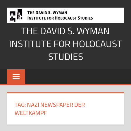
Skip
to
content
THE DAVID S. WYMAN
INSTITUTE FOR HOLOCAUST
STUDIES
TAG:
NAZI NEWSPAPER DER
WELTKAMPF