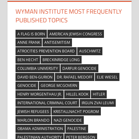
WYMAN INSTITUTE MOST FREQUENTLY
PUBLISHED TOPICS
A FLAG IS BORN
AMERICAN JEWISH CONGRESS
ANNE FRANK
ANTISEMITISM
ATROCITIES PREVENTION BOARD
AUSCHWITZ
BEN HECHT
BRECKINRIDGE LONG
COLUMBIA UNIVERSITY
DARFUR GENOCIDE
DAVID BEN-GURION
DR. RAFAEL MEDOFF
ELIE WIESEL
GENOCIDE
GEORGE MCGOVERN
HENRY MORGENTHAU JR.
HILLEL KOOK
HITLER
INTERNATIONAL CRIMINAL COURT
IRGUN ZVAI LEUMI
JEWISH REFUGEES
KRISTALLNACHT POGROM
MARLON BRANDO
NAZI GENOCIDE
OBAMA ADMINISTRATION
PALESTINE
PALESTINIAN AUTHORITY
PETER BERGSON