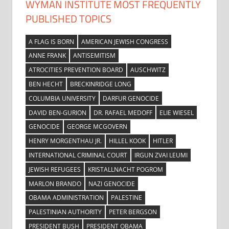
WYMAN INSTITUTE MOST FREQUENTLY
PUBLISHED TOPICS
A FLAG IS BORN
AMERICAN JEWISH CONGRESS
ANNE FRANK
ANTISEMITISM
ATROCITIES PREVENTION BOARD
AUSCHWITZ
BEN HECHT
BRECKINRIDGE LONG
COLUMBIA UNIVERSITY
DARFUR GENOCIDE
DAVID BEN-GURION
DR. RAFAEL MEDOFF
ELIE WIESEL
GENOCIDE
GEORGE MCGOVERN
HENRY MORGENTHAU JR.
HILLEL KOOK
HITLER
INTERNATIONAL CRIMINAL COURT
IRGUN ZVAI LEUMI
JEWISH REFUGEES
KRISTALLNACHT POGROM
MARLON BRANDO
NAZI GENOCIDE
OBAMA ADMINISTRATION
PALESTINE
PALESTINIAN AUTHORITY
PETER BERGSON
PRESIDENT BUSH
PRESIDENT OBAMA