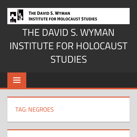
Skip
to
content
THE DAVID S. WYMAN
INSTITUTE FOR HOLOCAUST
STUDIES
TAG:
NEGROES