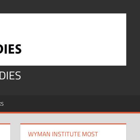
DIES
KS
WYMAN INSTITUTE MOST