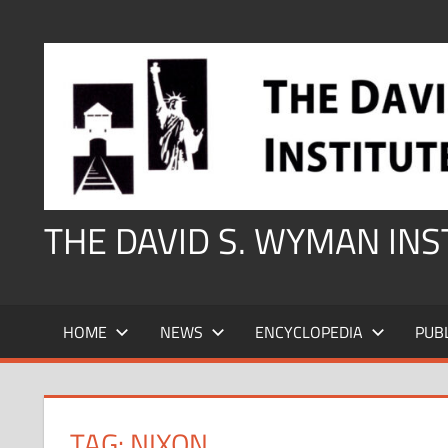
Skip
to
content
THE DAVID S. WYMAN IN
HOME
NEWS
ENCYCLOPEDIA
PUB
TAG:
NIXON