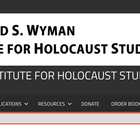
STITUTE FOR HOLOCAUST STU
LICATIONS
RESOURCES
DONATE
ORDER BOO