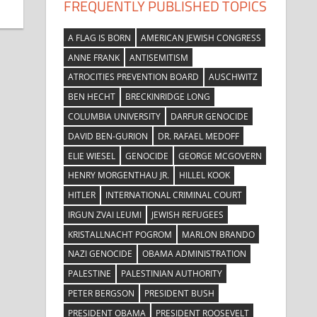
FREQUENTLY PUBLISHED TOPICS
A FLAG IS BORN
AMERICAN JEWISH CONGRESS
ANNE FRANK
ANTISEMITISM
ATROCITIES PREVENTION BOARD
AUSCHWITZ
BEN HECHT
BRECKINRIDGE LONG
COLUMBIA UNIVERSITY
DARFUR GENOCIDE
DAVID BEN-GURION
DR. RAFAEL MEDOFF
ELIE WIESEL
GENOCIDE
GEORGE MCGOVERN
HENRY MORGENTHAU JR.
HILLEL KOOK
HITLER
INTERNATIONAL CRIMINAL COURT
IRGUN ZVAI LEUMI
JEWISH REFUGEES
KRISTALLNACHT POGROM
MARLON BRANDO
NAZI GENOCIDE
OBAMA ADMINISTRATION
PALESTINE
PALESTINIAN AUTHORITY
PETER BERGSON
PRESIDENT BUSH
PRESIDENT OBAMA
PRESIDENT ROOSEVELT