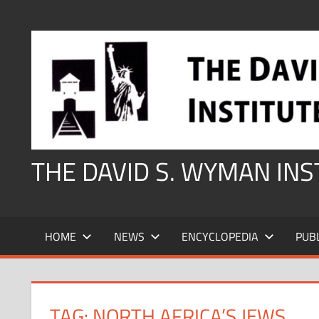
Skip
to
content
THE DAVID S. WYMAN IN
HOME
NEWS
ENCYCLOPEDIA
PUB
TAG:
NORTH AFRICA’S JEWS