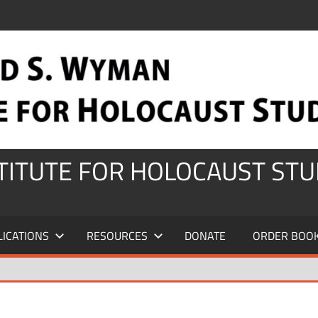
STITUTE FOR HOLOCAUST STU
LICATIONS
RESOURCES
DONATE
ORDER BOO