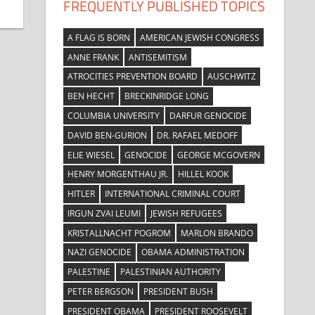
FREQUENTLY PUBLISHED TOPICS
A FLAG IS BORN
AMERICAN JEWISH CONGRESS
ANNE FRANK
ANTISEMITISM
ATROCITIES PREVENTION BOARD
AUSCHWITZ
BEN HECHT
BRECKINRIDGE LONG
COLUMBIA UNIVERSITY
DARFUR GENOCIDE
DAVID BEN-GURION
DR. RAFAEL MEDOFF
ELIE WIESEL
GENOCIDE
GEORGE MCGOVERN
HENRY MORGENTHAU JR.
HILLEL KOOK
HITLER
INTERNATIONAL CRIMINAL COURT
IRGUN ZVAI LEUMI
JEWISH REFUGEES
KRISTALLNACHT POGROM
MARLON BRANDO
NAZI GENOCIDE
OBAMA ADMINISTRATION
PALESTINE
PALESTINIAN AUTHORITY
PETER BERGSON
PRESIDENT BUSH
PRESIDENT OBAMA
PRESIDENT ROOSEVELT