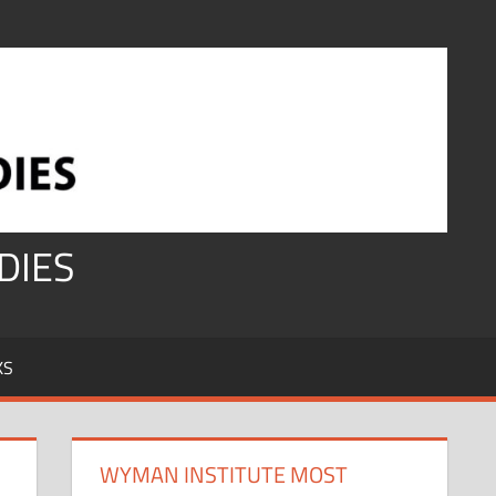
DIES
KS
WYMAN INSTITUTE MOST