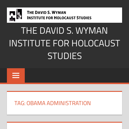
Skip
to
content
THE DAVID S. WYMAN
INSTITUTE FOR HOLOCAUST
STUDIES
TAG:
OBAMA ADMINISTRATION