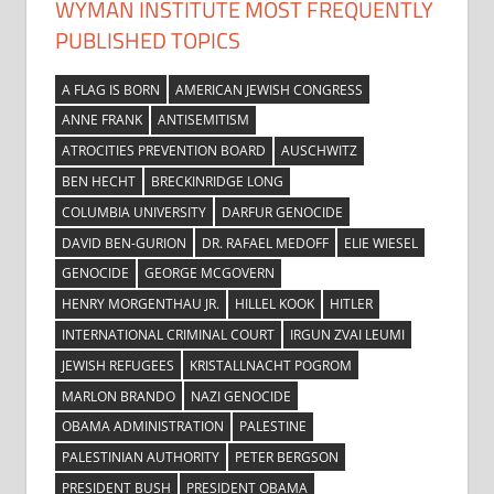
WYMAN INSTITUTE MOST FREQUENTLY
PUBLISHED TOPICS
A FLAG IS BORN
AMERICAN JEWISH CONGRESS
ANNE FRANK
ANTISEMITISM
ATROCITIES PREVENTION BOARD
AUSCHWITZ
BEN HECHT
BRECKINRIDGE LONG
COLUMBIA UNIVERSITY
DARFUR GENOCIDE
DAVID BEN-GURION
DR. RAFAEL MEDOFF
ELIE WIESEL
GENOCIDE
GEORGE MCGOVERN
HENRY MORGENTHAU JR.
HILLEL KOOK
HITLER
INTERNATIONAL CRIMINAL COURT
IRGUN ZVAI LEUMI
JEWISH REFUGEES
KRISTALLNACHT POGROM
MARLON BRANDO
NAZI GENOCIDE
OBAMA ADMINISTRATION
PALESTINE
PALESTINIAN AUTHORITY
PETER BERGSON
PRESIDENT BUSH
PRESIDENT OBAMA