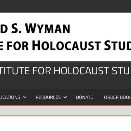
STITUTE FOR HOLOCAUST STU
LICATIONS
RESOURCES
DONATE
ORDER BOO