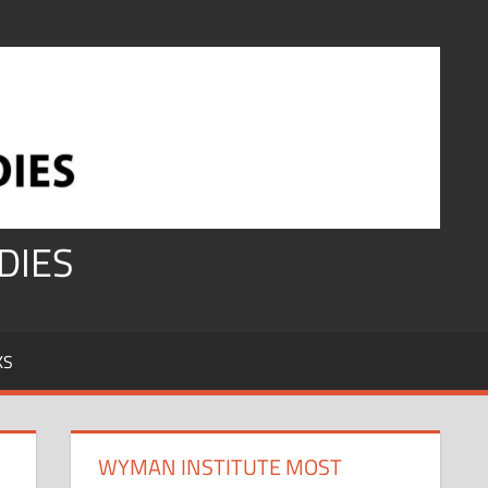
DIES
KS
WYMAN INSTITUTE MOST