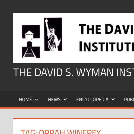
Skip
to
content
THE DAVID S. WYMAN IN
HOME
NEWS
ENCYCLOPEDIA
PUB
TAG:
OPRAH WINFREY