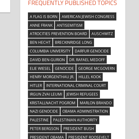
FREQUENTLY PUBLISHED TOPICS
A FLAG IS BORN
AMERICAN JEWISH CONGRESS
ANNE FRANK
ANTISEMITISM
ATROCITIES PREVENTION BOARD
AUSCHWITZ
BEN HECHT
BRECKINRIDGE LONG
COLUMBIA UNIVERSITY
DARFUR GENOCIDE
DAVID BEN-GURION
DR. RAFAEL MEDOFF
ELIE WIESEL
GENOCIDE
GEORGE MCGOVERN
HENRY MORGENTHAU JR.
HILLEL KOOK
HITLER
INTERNATIONAL CRIMINAL COURT
IRGUN ZVAI LEUMI
JEWISH REFUGEES
KRISTALLNACHT POGROM
MARLON BRANDO
NAZI GENOCIDE
OBAMA ADMINISTRATION
PALESTINE
PALESTINIAN AUTHORITY
PETER BERGSON
PRESIDENT BUSH
PRESIDENT OBAMA
PRESIDENT ROOSEVELT