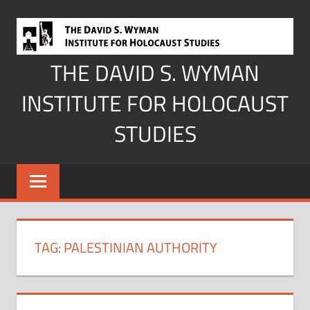
Skip
to
content
THE DAVID S. WYMAN
INSTITUTE FOR HOLOCAUST
STUDIES
TAG:
PALESTINIAN AUTHORITY