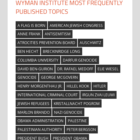
WYMAN INSTITUTE MOST FREQUENTLY
PUBLISHED TOPICS
A FLAG IS BORN
AMERICAN JEWISH CONGRESS
ANNE FRANK
ANTISEMITISM
ATROCITIES PREVENTION BOARD
AUSCHWITZ
BEN HECHT
BRECKINRIDGE LONG
COLUMBIA UNIVERSITY
DARFUR GENOCIDE
DAVID BEN-GURION
DR. RAFAEL MEDOFF
ELIE WIESEL
GENOCIDE
GEORGE MCGOVERN
HENRY MORGENTHAU JR.
HILLEL KOOK
HITLER
INTERNATIONAL CRIMINAL COURT
IRGUN ZVAI LEUMI
JEWISH REFUGEES
KRISTALLNACHT POGROM
MARLON BRANDO
NAZI GENOCIDE
OBAMA ADMINISTRATION
PALESTINE
PALESTINIAN AUTHORITY
PETER BERGSON
PRESIDENT BUSH
PRESIDENT OBAMA