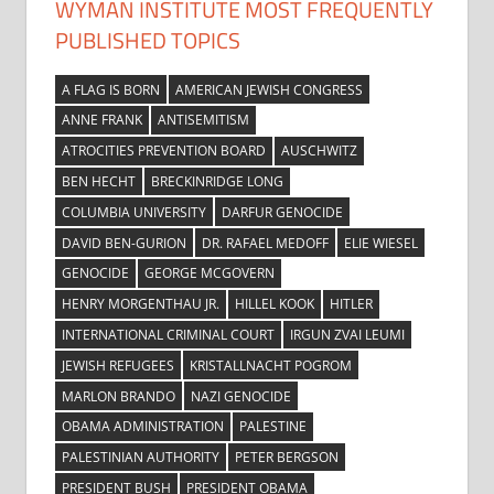
WYMAN INSTITUTE MOST FREQUENTLY
PUBLISHED TOPICS
A FLAG IS BORN
AMERICAN JEWISH CONGRESS
ANNE FRANK
ANTISEMITISM
ATROCITIES PREVENTION BOARD
AUSCHWITZ
BEN HECHT
BRECKINRIDGE LONG
COLUMBIA UNIVERSITY
DARFUR GENOCIDE
DAVID BEN-GURION
DR. RAFAEL MEDOFF
ELIE WIESEL
GENOCIDE
GEORGE MCGOVERN
HENRY MORGENTHAU JR.
HILLEL KOOK
HITLER
INTERNATIONAL CRIMINAL COURT
IRGUN ZVAI LEUMI
JEWISH REFUGEES
KRISTALLNACHT POGROM
MARLON BRANDO
NAZI GENOCIDE
OBAMA ADMINISTRATION
PALESTINE
PALESTINIAN AUTHORITY
PETER BERGSON
PRESIDENT BUSH
PRESIDENT OBAMA