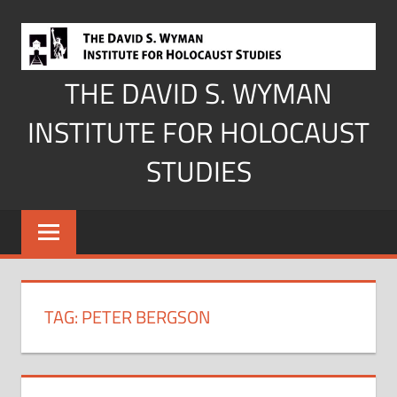
Skip
to
content
THE DAVID S. WYMAN
INSTITUTE FOR HOLOCAUST
STUDIES
TAG:
PETER BERGSON