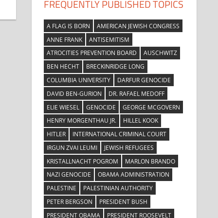
FREQUENTLY PUBLISHED TOPICS
A FLAG IS BORN
AMERICAN JEWISH CONGRESS
ANNE FRANK
ANTISEMITISM
ATROCITIES PREVENTION BOARD
AUSCHWITZ
BEN HECHT
BRECKINRIDGE LONG
COLUMBIA UNIVERSITY
DARFUR GENOCIDE
DAVID BEN-GURION
DR. RAFAEL MEDOFF
ELIE WIESEL
GENOCIDE
GEORGE MCGOVERN
HENRY MORGENTHAU JR.
HILLEL KOOK
HITLER
INTERNATIONAL CRIMINAL COURT
IRGUN ZVAI LEUMI
JEWISH REFUGEES
KRISTALLNACHT POGROM
MARLON BRANDO
NAZI GENOCIDE
OBAMA ADMINISTRATION
PALESTINE
PALESTINIAN AUTHORITY
PETER BERGSON
PRESIDENT BUSH
PRESIDENT OBAMA
PRESIDENT ROOSEVELT