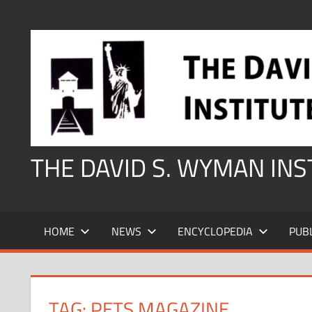
Skip
to
content
THE DAVID S. WYMAN IN
HOME
NEWS
ENCYCLOPEDIA
PUB
TAG:
PETS MAGAZINE