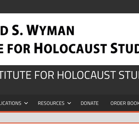
STITUTE FOR HOLOCAUST STU
LICATIONS
RESOURCES
DONATE
ORDER BOO