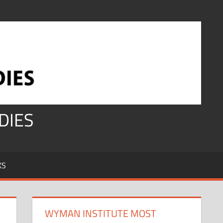
DIES
KS
WYMAN INSTITUTE MOST