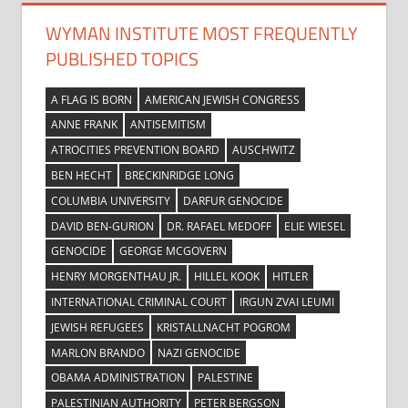
WYMAN INSTITUTE MOST FREQUENTLY
PUBLISHED TOPICS
A FLAG IS BORN
AMERICAN JEWISH CONGRESS
ANNE FRANK
ANTISEMITISM
ATROCITIES PREVENTION BOARD
AUSCHWITZ
BEN HECHT
BRECKINRIDGE LONG
COLUMBIA UNIVERSITY
DARFUR GENOCIDE
DAVID BEN-GURION
DR. RAFAEL MEDOFF
ELIE WIESEL
GENOCIDE
GEORGE MCGOVERN
HENRY MORGENTHAU JR.
HILLEL KOOK
HITLER
INTERNATIONAL CRIMINAL COURT
IRGUN ZVAI LEUMI
JEWISH REFUGEES
KRISTALLNACHT POGROM
MARLON BRANDO
NAZI GENOCIDE
OBAMA ADMINISTRATION
PALESTINE
PALESTINIAN AUTHORITY
PETER BERGSON