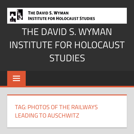
Skip
to
content
THE DAVID S. WYMAN
INSTITUTE FOR HOLOCAUST
STUDIES
TAG:
PHOTOS OF THE RAILWAYS
LEADING TO AUSCHWITZ