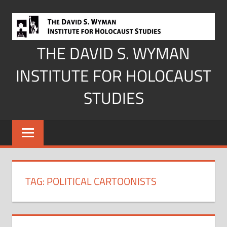
Skip
to
content
THE DAVID S. WYMAN
INSTITUTE FOR HOLOCAUST
STUDIES
TAG:
POLITICAL CARTOONISTS