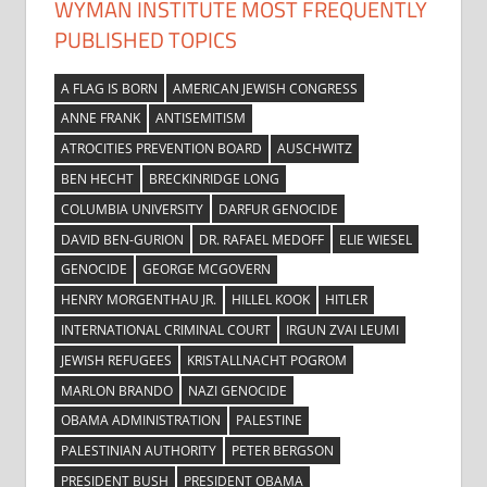
WYMAN INSTITUTE MOST FREQUENTLY
PUBLISHED TOPICS
A FLAG IS BORN
AMERICAN JEWISH CONGRESS
ANNE FRANK
ANTISEMITISM
ATROCITIES PREVENTION BOARD
AUSCHWITZ
BEN HECHT
BRECKINRIDGE LONG
COLUMBIA UNIVERSITY
DARFUR GENOCIDE
DAVID BEN-GURION
DR. RAFAEL MEDOFF
ELIE WIESEL
GENOCIDE
GEORGE MCGOVERN
HENRY MORGENTHAU JR.
HILLEL KOOK
HITLER
INTERNATIONAL CRIMINAL COURT
IRGUN ZVAI LEUMI
JEWISH REFUGEES
KRISTALLNACHT POGROM
MARLON BRANDO
NAZI GENOCIDE
OBAMA ADMINISTRATION
PALESTINE
PALESTINIAN AUTHORITY
PETER BERGSON
PRESIDENT BUSH
PRESIDENT OBAMA