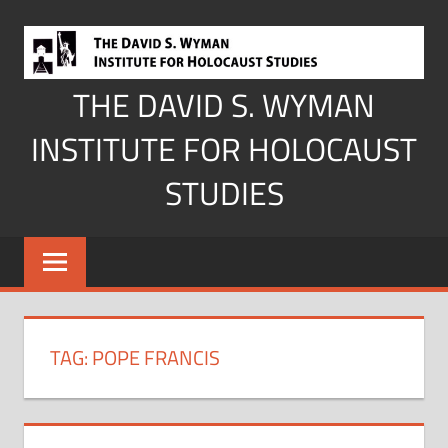
Skip
to
content
THE DAVID S. WYMAN
INSTITUTE FOR HOLOCAUST
STUDIES
TAG:
POPE FRANCIS