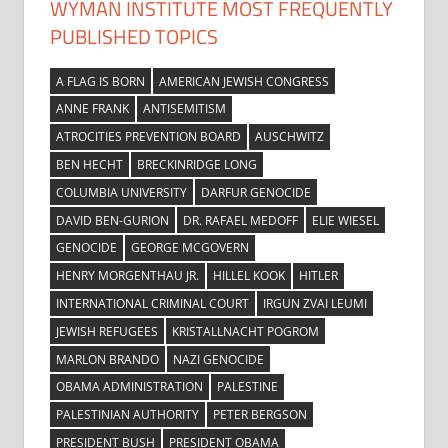
WYMAN INSTITUTE MOST FREQUENTLY
PUBLISHED TOPICS
A FLAG IS BORN
AMERICAN JEWISH CONGRESS
ANNE FRANK
ANTISEMITISM
ATROCITIES PREVENTION BOARD
AUSCHWITZ
BEN HECHT
BRECKINRIDGE LONG
COLUMBIA UNIVERSITY
DARFUR GENOCIDE
DAVID BEN-GURION
DR. RAFAEL MEDOFF
ELIE WIESEL
GENOCIDE
GEORGE MCGOVERN
HENRY MORGENTHAU JR.
HILLEL KOOK
HITLER
INTERNATIONAL CRIMINAL COURT
IRGUN ZVAI LEUMI
JEWISH REFUGEES
KRISTALLNACHT POGROM
MARLON BRANDO
NAZI GENOCIDE
OBAMA ADMINISTRATION
PALESTINE
PALESTINIAN AUTHORITY
PETER BERGSON
PRESIDENT BUSH
PRESIDENT OBAMA